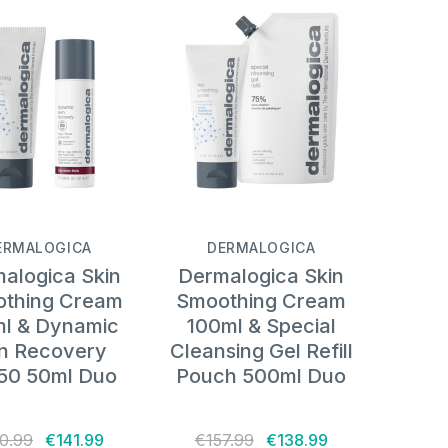
ERMALOGICA
DERMALOGICA
alogica Skin
Dermalogica Skin
thing Cream
Smoothing Cream
l & Dynamic
100ml & Special
in Recovery
Cleansing Gel Refill
50 50ml Duo
Pouch 500ml Duo
0.99
€141.99
€157.99
€138.99