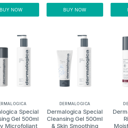
BUY NOW
BUY NOW
ERMALOGICA
DERMALOGICA
D
logica Special
Dermalogica Special
Derma
sing Gel 500ml
Cleansing Gel 500ml
R
ly Microfoliant
& Skin Smoothing
Moist