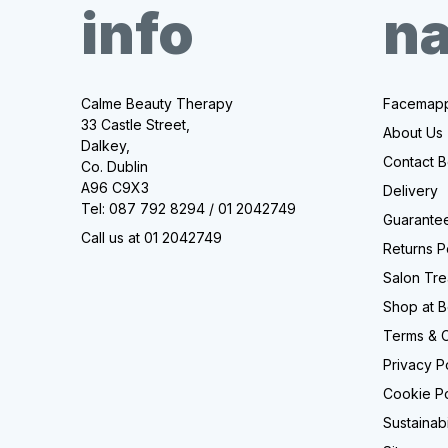
info
na
Calme Beauty Therapy
Facemapp
33 Castle Street,
About Us
Dalkey,
Contact B
Co. Dublin
A96 C9X3
Delivery
Tel: 087 792 8294 / 01 2042749
Guarantee
Call us at 01 2042749
Returns P
Salon Tre
Shop at B
Terms & C
Privacy P
Cookie Po
Sustainabi