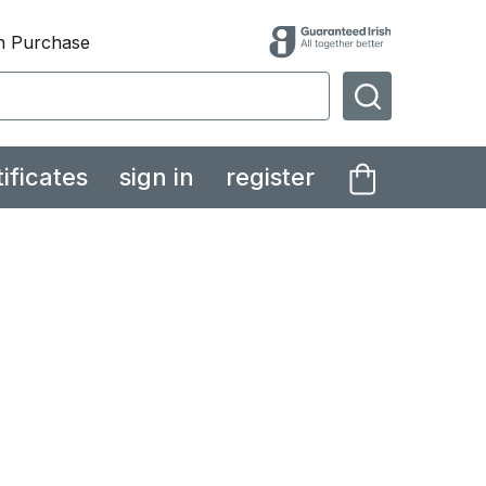
th Purchase
SEARCH
tificates
sign in
register