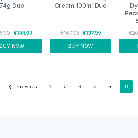
74g Duo
Cream 100ml Duo
Dy
Rec
5.99
€144.99
€167.99
€137.99
€20
BUY NOW
BUY NOW
Previous
1
2
3
4
5
6