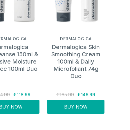
ERMALOGICA
DERMALOGICA
rmalogica
Dermalogica Skin
eanse 150ml &
Smoothing Cream
sive Moisture
100ml & Daily
ce 100ml Duo
Microfoliant 74g
Duo
4.99
€118.99
€165.99
€146.99
BUY NOW
BUY NOW