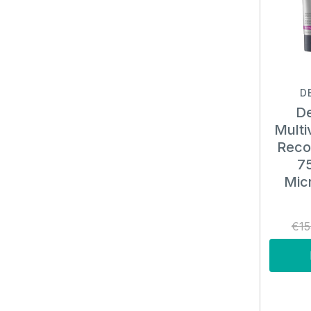
D
De
Multi
Reco
75
Micr
€15