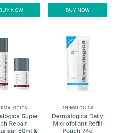
BUY NOW
BUY NOW
ERMALOGICA
DERMALOGICA
logica Super
Dermalogica Daily
ich Repair
Microfoliant Refill
uriser 50ml &
Pouch 74g