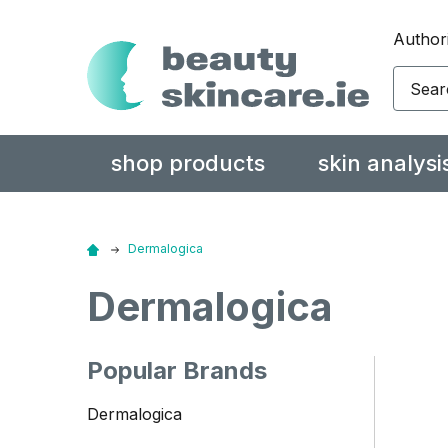
Authori
Search
shop products
skin analysi
Dermalogica
Dermalogica
Popular Brands
Dermalogica