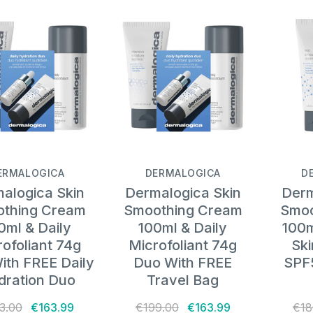
ERMALOGICA
DERMALOGICA
D
alogica Skin
Dermalogica Skin
Derm
thing Cream
Smoothing Cream
Smoo
0ml & Daily
100ml & Daily
100m
ofoliant 74g
Microfoliant 74g
Sk
ith FREE Daily
Duo With FREE
SPF
dration Duo
Travel Bag
3.00
€163.99
€199.00
€163.99
€18