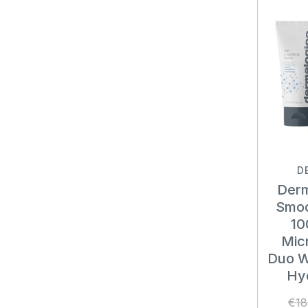
D
Derm
Smoo
10
Micr
Duo W
Hy
€18