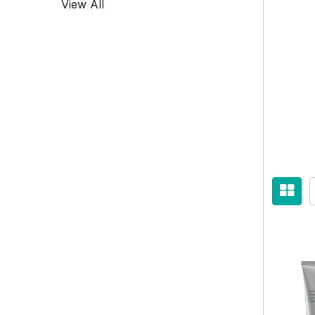
View All