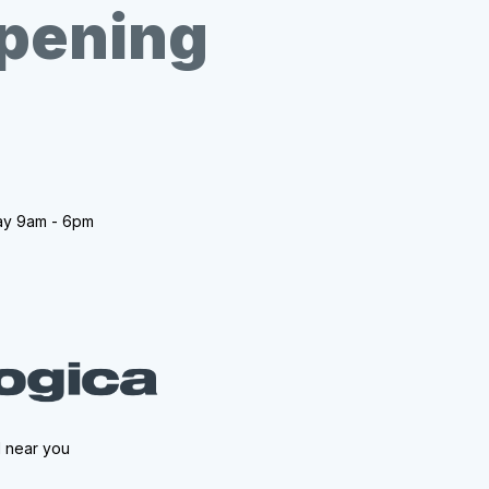
opening
ay 9am - 6pm
l near you