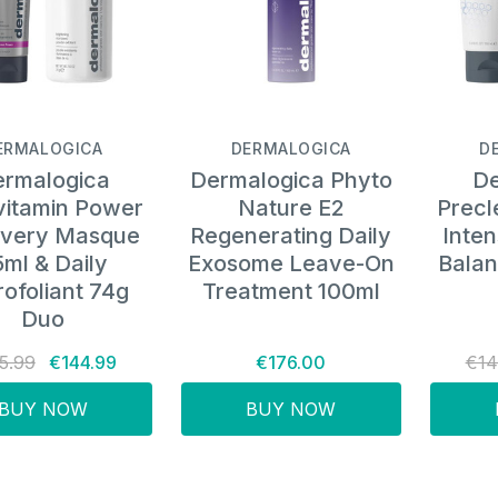
ERMALOGICA
DERMALOGICA
D
rmalogica
Dermalogica Phyto
De
vitamin Power
Nature E2
Precl
very Masque
Regenerating Daily
Inten
ml & Daily
Exosome Leave-On
Balan
ofoliant 74g
Treatment 100ml
Duo
5.99
€144.99
€176.00
€14
BUY NOW
BUY NOW