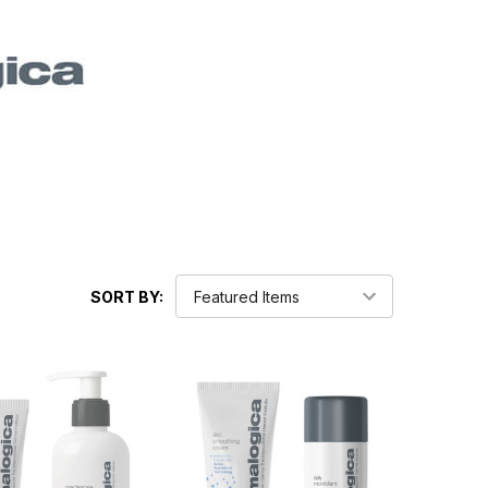
SORT BY: