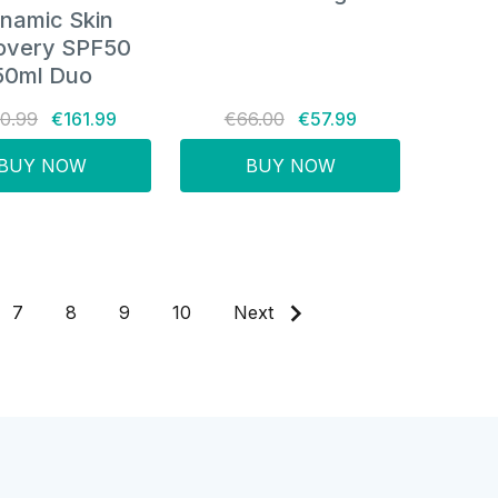
namic Skin
overy SPF50
50ml Duo
0.99
€161.99
€66.00
€57.99
BUY NOW
BUY NOW
7
8
9
10
Next