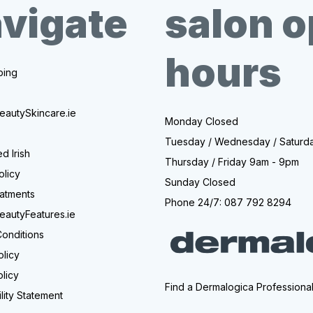
vigate
salon 
hours
ing
eautySkincare.ie
Monday Closed
Tuesday / Wednesday / Saturd
d Irish
Thursday / Friday 9am - 9pm
olicy
Sunday Closed
atments
Phone 24/7: 087 792 8294
eautyFeatures.ie
onditions
olicy
licy
Find a Dermalogica Professiona
lity Statement