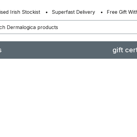
sed Irish Stockist
Superfast Delivery
Free Gift Wi
s
gift cer