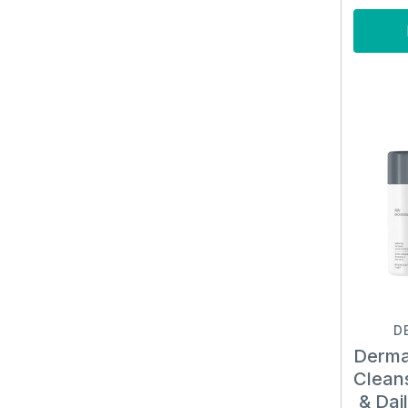
D
Derma
Clean
& Dai