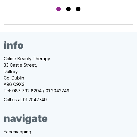
info
Calme Beauty Therapy
33 Castle Street,
Dalkey,
Co. Dublin
A96 C9X3
Tel: 087 792 8294 / 01 2042749
Call us at 01 2042749
navigate
Facemapping