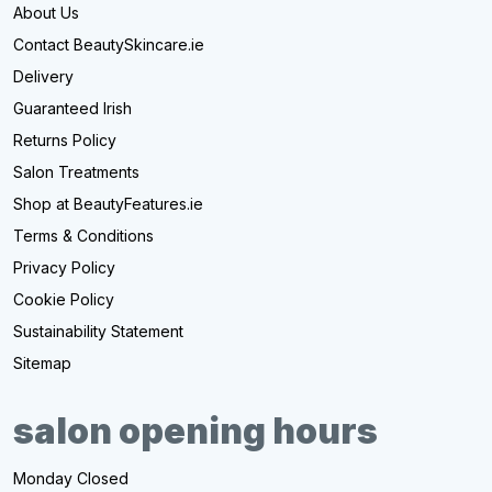
About Us
Contact BeautySkincare.ie
Delivery
Guaranteed Irish
Returns Policy
Salon Treatments
Shop at BeautyFeatures.ie
Terms & Conditions
Privacy Policy
Cookie Policy
Sustainability Statement
Sitemap
salon opening hours
Monday Closed