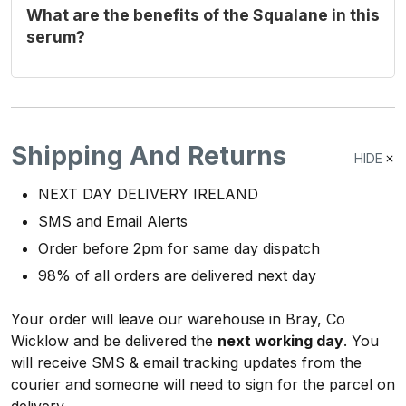
What are the benefits of the Squalane in this
serum?
Shipping And Returns
HIDE
NEXT DAY DELIVERY IRELAND
SMS and Email Alerts
Order before 2pm for same day dispatch
98% of all orders are delivered next day
Your order will leave our warehouse in Bray, Co
Wicklow and be delivered the
next working day
. You
will receive SMS & email tracking updates from the
courier and someone will need to sign for the parcel on