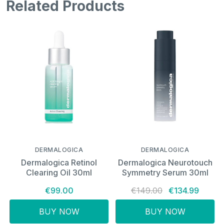
Related Products
DERMALOGICA
DERMALOGICA
Dermalogica Retinol
Dermalogica Neurotouch
Clearing Oil 30ml
Symmetry Serum 30ml
€99.00
€149.00
€134.99
BUY NOW
BUY NOW