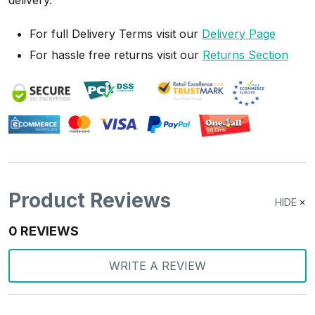
delivery.
For full Delivery Terms visit our
Delivery Page
For hassle free returns visit our
Returns Section
Product Reviews
HIDE
0 REVIEWS
WRITE A REVIEW