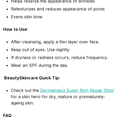
Helps reverse the appearance of wrinkles
Retexturizes and reduces appearance of pores
Evens skin tone
How to Use:
After cleansing, apply a thin layer over face.
Keep out of eyes. Use nightly.
If dryness or redness occurs, reduce frequency.
Wear an SPF during the day.
BeautySkincare Quick Tip:
Check out the
Dermalogica Super Rich Repair 50ml
for a skin hero for dry, mature or prematurely-
ageing skin.
FAQ