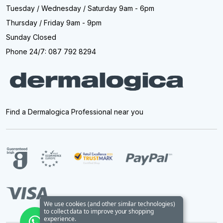
Tuesday / Wednesday / Saturday 9am - 6pm
Thursday / Friday 9am - 9pm
Sunday Closed
Phone 24/7: 087 792 8294
Find a Dermalogica Professional near you
We use cookies (and other similar technologies)
to collect data to improve your shopping
experience.