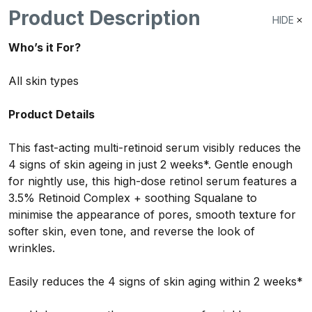
Product Description
HIDE
Who’s it For?
All skin types
Product Details
This fast-acting multi-retinoid serum visibly reduces the
4 signs of skin ageing in just 2 weeks*. Gentle enough
for nightly use, this high-dose retinol serum features a
3.5% Retinoid Complex + soothing Squalane to
minimise the appearance of pores, smooth texture for
softer skin, even tone, and reverse the look of
wrinkles.
Easily reduces the 4 signs of skin aging within 2 weeks*