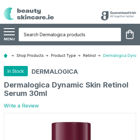
Search
MENU
Shop Products
Product Type
Retinol
Dermalogica Dynami
DERMALOGICA
In Stock
Dermalogica Dynamic Skin Retinol
Serum 30ml
Write a Review