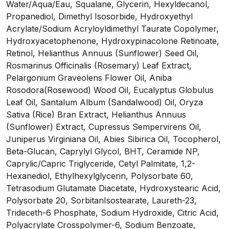
Water/Aqua/Eau, Squalane, Glycerin, Hexyldecanol,
Propanediol, Dimethyl Isosorbide, Hydroxyethyl
Acrylate/Sodium Acryloyldimethyl Taurate Copolymer,
Hydroxyacetophenone, Hydroxypinacolone Retinoate,
Retinol, Helianthus Annuus (Sunflower) Seed Oil,
Rosmarinus Officinalis (Rosemary) Leaf Extract,
Pelargonium Graveolens Flower Oil, Aniba
Rosodora(Rosewood) Wood Oil, Eucalyptus Globulus
Leaf Oil, Santalum Album (Sandalwood) Oil, Oryza
Sativa (Rice) Bran Extract, Helianthus Annuus
(Sunflower) Extract, Cupressus Sempervirens Oil,
Juniperus Virginiana Oil, Abies Sibirica Oil, Tocopherol,
Beta-Glucan, Caprylyl Glycol, BHT, Ceramide NP,
Caprylic/Capric Triglyceride, Cetyl Palmitate, 1,2-
Hexanediol, Ethylhexylglycerin, Polysorbate 60,
Tetrasodium Glutamate Diacetate, Hydroxystearic Acid,
Polysorbate 20, SorbitanIsostearate, Laureth-23,
Trideceth-6 Phosphate, Sodium Hydroxide, Citric Acid,
Polyacrylate Crosspolymer-6, Sodium Benzoate,