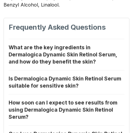
Benzyl Alcohol, Linalool.
Frequently Asked Questions
What are the key ingredients in
Dermalogica Dynamic Skin Retinol Serum,
and how do they benefit the skin?
Is Dermalogica Dynamic Skin Retinol Serum
suitable for sensitive skin?
How soon can I expect to see results from
using Dermalogica Dynamic Skin Retinol
Serum?