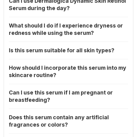
Can I use Dermalogica Dynamic Skin Retinol
Serum during the day?
What should I do if I experience dryness or
redness while using the serum?
Is this serum suitable for all skin types?
How should I incorporate this serum into my
skincare routine?
Can I use this serum if I am pregnant or
breastfeeding?
Does this serum contain any artificial
fragrances or colors?