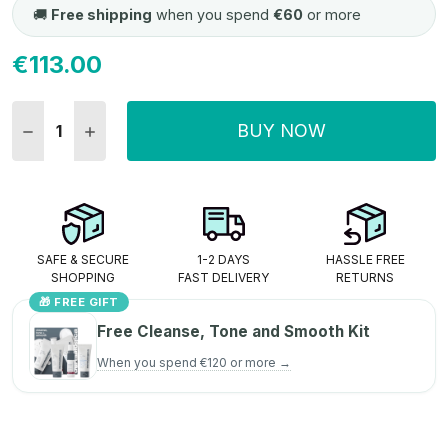
🚚
Free shipping
when you spend
€60
or more
€113.00
Current
Stock:
BUY NOW
DECREASE QUANTITY:
INCREASE QUANTITY:
SAFE & SECURE
1-2 DAYS
HASSLE FREE
SHOPPING
FAST DELIVERY
RETURNS
🎁 FREE GIFT
Free Cleanse, Tone and Smooth Kit
When you spend €120 or more →