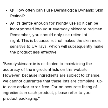
Q:
How often can I use Dermalogica Dynamic Skin
Retinol?
A:
It’s gentle enough for nightly use so it can be
incorporated into your everyday skincare regimen.
Remember, you should only use retinol at
night. This is because retinol makes the skin more
sensitive to UV rays, which will subsequently make
the product less effective.
'Beautyskincare.ie is dedicated to maintaining the
accuracy of the ingredient lists on this website.
However, because ingredients are subject to change,
we cannot guarantee that these lists are complete, up-
to-date and/or error-free. For an accurate listing of
ingredients in each product, please refer to your
product packaging.''