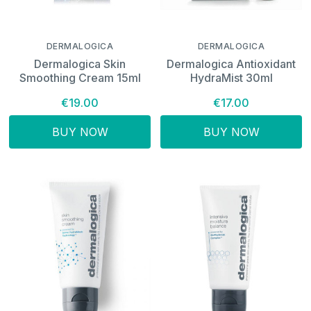
DERMALOGICA
DERMALOGICA
Dermalogica Skin
Dermalogica Antioxidant
Smoothing Cream 15ml
HydraMist 30ml
€19.00
€17.00
BUY NOW
BUY NOW