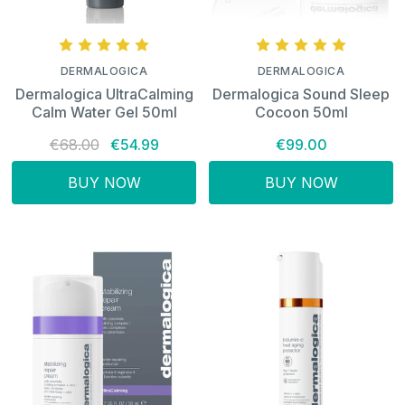
DERMALOGICA
DERMALOGICA
Dermalogica UltraCalming
Dermalogica Sound Sleep
Calm Water Gel 50ml
Cocoon 50ml
€68.00
€54.99
€99.00
BUY NOW
BUY NOW