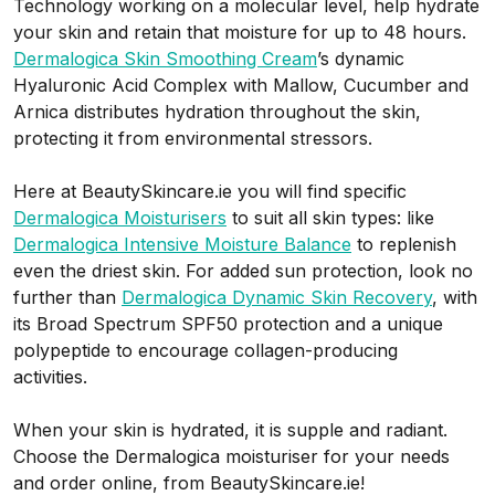
Technology working on a molecular level, help hydrate
your skin and retain that moisture for up to 48 hours.
Dermalogica Skin Smoothing Cream
’s dynamic
Hyaluronic Acid Complex with Mallow, Cucumber and
Arnica distributes hydration throughout the skin,
protecting it from environmental stressors.
Here at BeautySkincare.ie you will find specific
Dermalogica Moisturisers
to suit all skin types: like
Dermalogica Intensive Moisture Balance
to replenish
even the driest skin.
For added sun protection, look no
further than
Dermalogica Dynamic Skin Recovery
, with
its Broad Spectrum SPF50 protection and a unique
polypeptide to encourage collagen-producing
activities.
When your skin is hydrated, it is supple and radiant.
Choose the Dermalogica moisturiser for your needs
and order online, from BeautySkincare.ie!