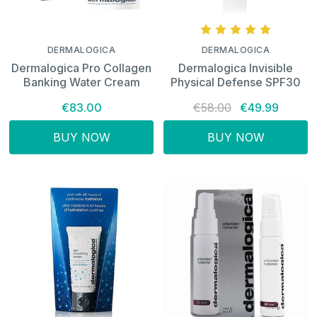
DERMALOGICA
DERMALOGICA
Dermalogica Pro Collagen
Dermalogica Invisible
Banking Water Cream
Physical Defense SPF30
€83.00
€58.00
€49.99
BUY NOW
BUY NOW