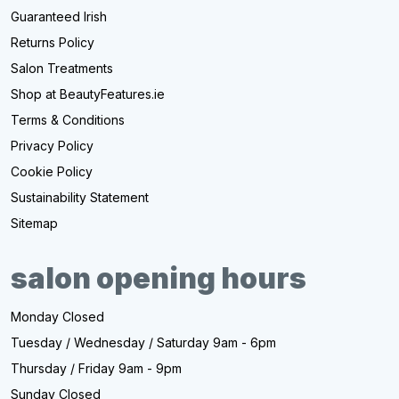
Guaranteed Irish
Returns Policy
Salon Treatments
Shop at BeautyFeatures.ie
Terms & Conditions
Privacy Policy
Cookie Policy
Sustainability Statement
Sitemap
salon opening hours
Monday Closed
Tuesday / Wednesday / Saturday 9am - 6pm
Thursday / Friday 9am - 9pm
Sunday Closed