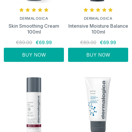
DERMALOGICA
DERMALOGICA
Skin Smoothing Cream
Intensive Moisture Balance
100ml
100ml
€89.00
€69.99
€89.00
€69.99
BUY NOW
BUY NOW