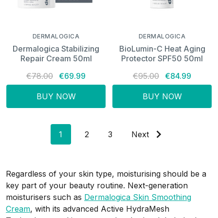
DERMALOGICA
DERMALOGICA
Dermalogica Stabilizing
BioLumin-C Heat Aging
Repair Cream 50ml
Protector SPF50 50ml
€78.00
€69.99
€95.00
€84.99
BUY NOW
BUY NOW
1
2
3
Next
Regardless of your skin type, moisturising should be a
key part of your beauty routine. Next-generation
moisturisers such as
Dermalogica Skin Smoothing
Cream
, with its advanced Active HydraMesh