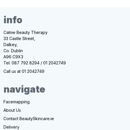
info
Calme Beauty Therapy
33 Castle Street,
Dalkey,
Co. Dublin
A96 C9X3
Tel: 087 792 8294 / 01 2042749
Call us at 01 2042749
navigate
Facemapping
About Us
Contact BeautySkincare.ie
Delivery