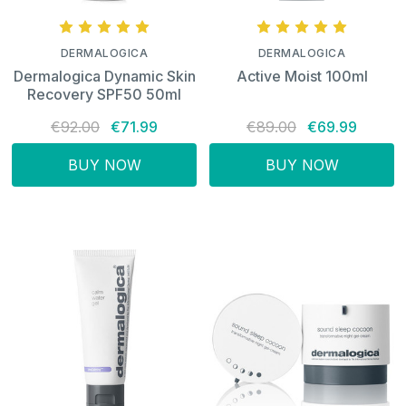
DERMALOGICA
DERMALOGICA
Dermalogica Dynamic Skin
Active Moist 100ml
Recovery SPF50 50ml
€92.00
€71.99
€89.00
€69.99
BUY NOW
BUY NOW