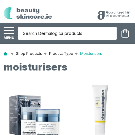
Search
MENU
Shop Products
Product Type
Moisturisers
moisturisers