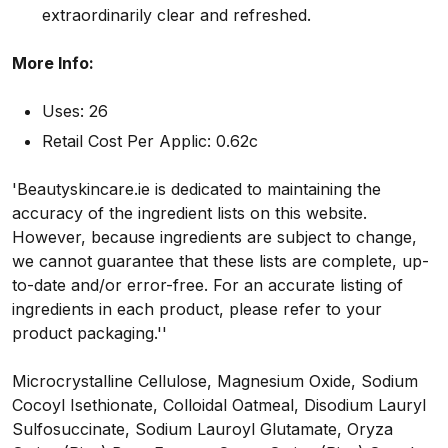
extraordinarily clear and refreshed.
More Info:
Uses: 26
Retail Cost Per Applic: 0.62c
'Beautyskincare.ie is dedicated to maintaining the
accuracy of the ingredient lists on this website.
However, because ingredients are subject to change,
we cannot guarantee that these lists are complete, up-
to-date and/or error-free. For an accurate listing of
ingredients in each product, please refer to your
product packaging.''
Microcrystalline Cellulose, Magnesium Oxide, Sodium
Cocoyl Isethionate, Colloidal Oatmeal, Disodium Lauryl
Sulfosuccinate, Sodium Lauroyl Glutamate, Oryza