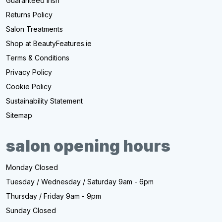
Guaranteed Irish
Returns Policy
Salon Treatments
Shop at BeautyFeatures.ie
Terms & Conditions
Privacy Policy
Cookie Policy
Sustainability Statement
Sitemap
salon opening hours
Monday Closed
Tuesday / Wednesday / Saturday 9am - 6pm
Thursday / Friday 9am - 9pm
Sunday Closed