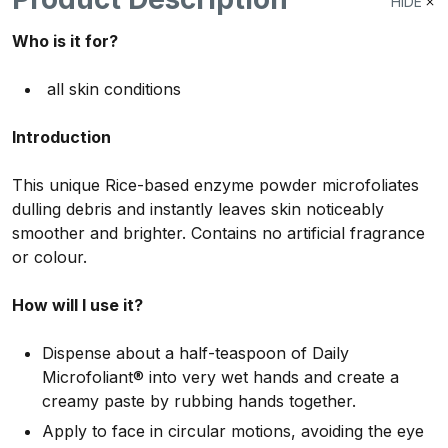
HIDE
Who is it for?
all skin conditions
Introduction
This unique Rice-based enzyme powder microfoliates
dulling debris and instantly leaves skin noticeably
smoother and brighter. Contains no artificial fragrance
or colour.
How will I use it?
Dispense about a half-teaspoon of Daily
Microfoliant® into very wet hands and create a
creamy paste by rubbing hands together.
Apply to face in circular motions, avoiding the eye