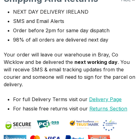
NEXT DAY DELIVERY IRELAND
SMS and Email Alerts
Order before 2pm for same day dispatch
98% of all orders are delivered next day
Your order will leave our warehouse in Bray, Co
Wicklow and be delivered the
next working day
. You
will receive SMS & email tracking updates from the
courier and someone will need to sign for the parcel on
delivery.
For full Delivery Terms visit our
Delivery Page
For hassle free returns visit our
Returns Section