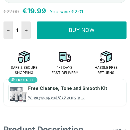
€19.99
Current
€22.00
You save
€2.01
Stock:
BUY NOW
DECREASE QUANTITY:
INCREASE QUANTITY:
SAFE & SECURE
1-2 DAYS
HASSLE FREE
SHOPPING
FAST DELIVERY
RETURNS
🎁 FREE GIFT
Free Cleanse, Tone and Smooth Kit
When you spend €120 or more →
Product Description