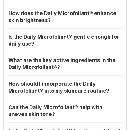
How does the Daily Microfoliant® enhance
skin brightness?
Is the Daily Microfoliant® gentle enough for
daily use?
What are the key active ingredients in the
Daily Microfoliant®?
How should I incorporate the Daily
Microfoliant® into my skincare routine?
Can the Daily Microfoliant® help with
uneven skin tone?