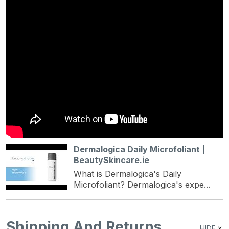
Dermalogica Daily Microfoliant |
BeautySkincare.ie
What is Dermalogica's Daily
Microfoliant? Dermalogica's expe...
Shipping And Returns
HIDE