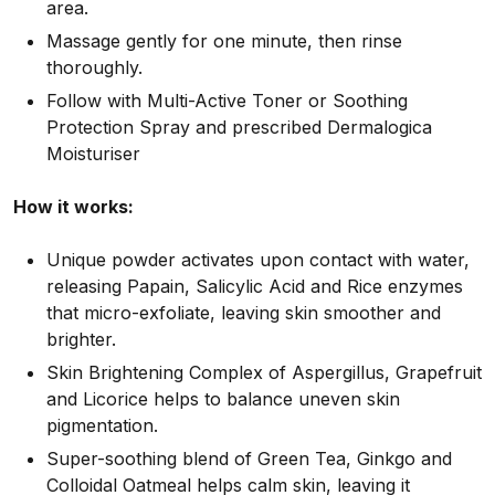
area.
Massage gently for one minute, then rinse
thoroughly.
Follow with Multi-Active Toner or Soothing
Protection Spray and prescribed Dermalogica
Moisturiser
How it works:
Unique powder activates upon contact with water,
releasing Papain, Salicylic Acid and Rice enzymes
that micro-exfoliate, leaving skin smoother and
brighter.
Skin Brightening Complex of Aspergillus, Grapefruit
and Licorice helps to balance uneven skin
pigmentation.
Super-soothing blend of Green Tea, Ginkgo and
Colloidal Oatmeal helps calm skin, leaving it