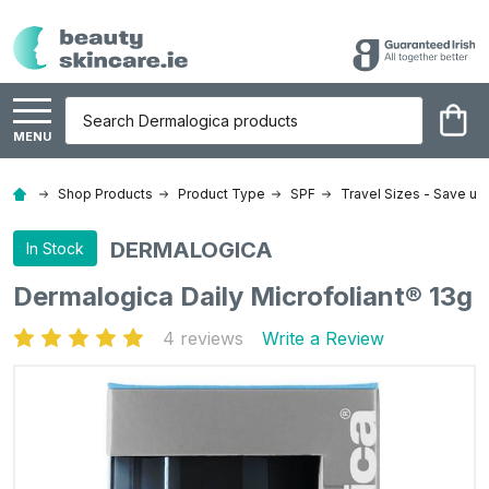
Search
MENU
Shop Products
Product Type
SPF
Travel Sizes - Save up
DERMALOGICA
In Stock
Dermalogica Daily Microfoliant® 13g
4 reviews
Write a Review