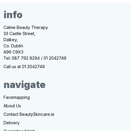
info
Calme Beauty Therapy
33 Castle Street,
Dalkey,
Co. Dublin
A96 C9X3
Tel: 087 792 8294 / 01 2042749
Call us at 01 2042749
navigate
Facemapping
About Us
Contact BeautySkincare.ie
Delivery