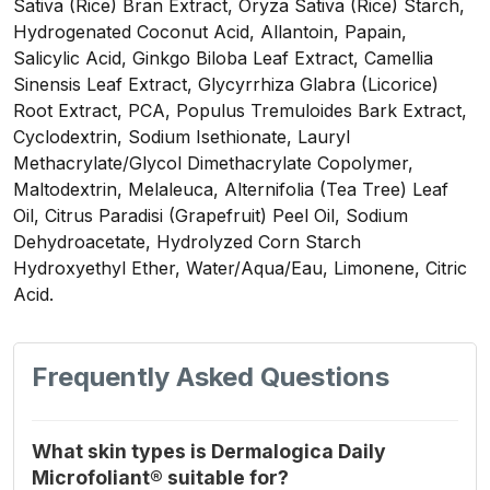
Sativa (Rice) Bran Extract, Oryza Sativa (Rice) Starch,
Hydrogenated Coconut Acid, Allantoin, Papain,
Salicylic Acid, Ginkgo Biloba Leaf Extract, Camellia
Sinensis Leaf Extract, Glycyrrhiza Glabra (Licorice)
Root Extract, PCA, Populus Tremuloides Bark Extract,
Cyclodextrin, Sodium Isethionate, Lauryl
Methacrylate/Glycol Dimethacrylate Copolymer,
Maltodextrin, Melaleuca, Alternifolia (Tea Tree) Leaf
Oil, Citrus Paradisi (Grapefruit) Peel Oil, Sodium
Dehydroacetate, Hydrolyzed Corn Starch
Hydroxyethyl Ether, Water/Aqua/Eau, Limonene, Citric
Acid.
Frequently Asked Questions
What skin types is Dermalogica Daily
Microfoliant® suitable for?