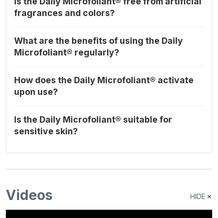
Is the Daily Microfoliant® free from artificial
fragrances and colors?
What are the benefits of using the Daily
Microfoliant® regularly?
How does the Daily Microfoliant® activate
upon use?
Is the Daily Microfoliant® suitable for
sensitive skin?
Videos
HIDE