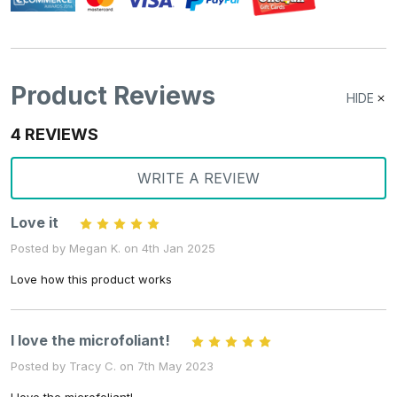
Product Reviews
HIDE
4 REVIEWS
WRITE A REVIEW
Love it
5
Posted by Megan K. on 4th Jan 2025
Love how this product works
I love the microfoliant!
5
Posted by Tracy C. on 7th May 2023