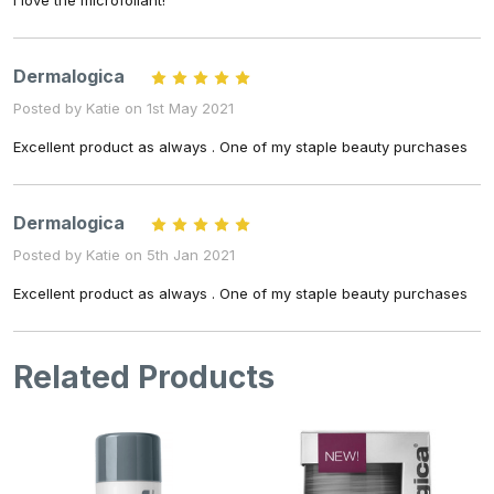
I love the microfoliant!
Dermalogica
5
Posted by Katie on 1st May 2021
Excellent product as always . One of my staple beauty purchases
Dermalogica
5
Posted by Katie on 5th Jan 2021
Excellent product as always . One of my staple beauty purchases
Related Products