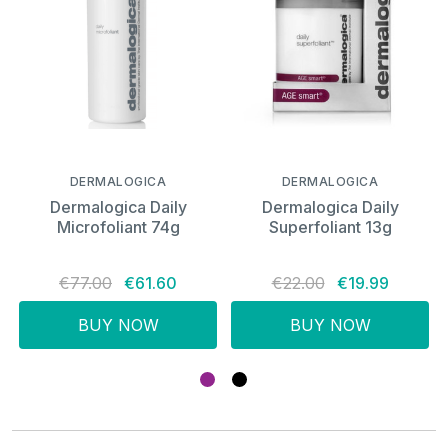
DERMALOGICA
DERMALOGICA
Dermalogica Daily
Dermalogica Daily
Microfoliant 74g
Superfoliant 13g
€77.00
€61.60
€22.00
€19.99
BUY NOW
BUY NOW