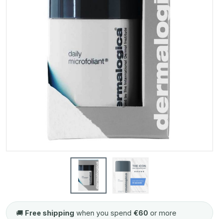
🚚
Free shipping
when you spend
€60
or more