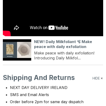
NEW! Daily Milkfoliant 🫧 Make
peace with daily exfoliation
Make peace with daily exfoliation!
Introducing Daily Milkfol...
Shipping And Returns
HIDE
NEXT DAY DELIVERY IRELAND
SMS and Email Alerts
Order before 2pm for same day dispatch