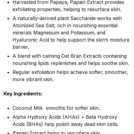
Harvested from Papaya, Papain Extract provides
exfoliating properties, helping to resurface skin.
A naturally-derived plant Saccharide works with
Atomized Sea Salt, rich in nourishing essential
minerals Magnesium and Potassium, and
Hyaluronic Acid to help support the skin’s moisture
barrier.
A blend with calming Oat Bran Extracts containing
nourishing lipids replenishes and helps soothe skin.
Regular exfoliation helps achieve softer, smoother,
more vibrant skin.
Key Ingredients:
Coconut Milk smooths for softer skin.
Alpha Hydroxy Acids (AHAs) + Beta Hydroxy
Acids (BHAs) help polish away dead skin cells.
Papain Extract helps to resurface skin.