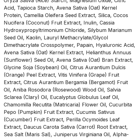
Oryza Sativa (Rice) Starch, Magnesium Oxide, Citric
Acid, Tapioca Starch, Avena Sativa (Oat) Kernel
Protein, Camellia Oleifera Seed Extract, Silica, Cocos
Nucifera (Coconut) Fruit Extract, Inulin, Cassia
Hydroxypropyltrimonium Chloride, Silybum Marianum
Seed Oil, Kaolin, Lauryl Methacrylate/Glycol
Dimethacrylate Crosspolymer, Papain, Hyaluronic Acid,
Avena Sativa (Oat) Kernel Extract, Helianthus Annuus
(Sunflower) Seed Oil, Avena Sativa (Oat) Bran Extract,
Glycine Soja (Soybean) Oil, Citrus Aurantium Dulcis
(Orange) Peel Extract, Vitis Vinifera (Grape) Fruit
Extract, Citrus Aurantium Bergamia (Bergamot) Fruit
Oil, Aniba Rosodora (Rosewood) Wood Oil, Salvia
Sclarea (Clary) Oil, Eucalyptus Globulus Leaf Oil,
Chamomilla Recutita (Matricaria) Flower Oil, Cucurbita
Pepo (Pumpkin) Fruit Extract, Cucumis Sativus
(Cucumber) Fruit Extract, Perilla Ocymoides Leaf
Extract, Daucus Carota Sativa (Carrot) Root Extract,
Sea Salt (Maris Sal), Juniperus Virginiana Oil, Alpha-