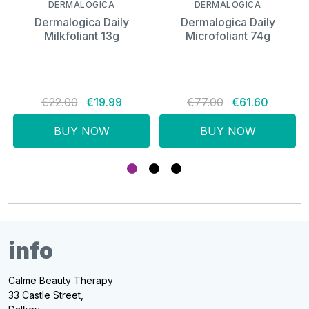
DERMALOGICA
DERMALOGICA
Dermalogica Daily
Dermalogica Daily
Milkfoliant 13g
Microfoliant 74g
€22.00
€19.99
€77.00
€61.60
BUY NOW
BUY NOW
info
Calme Beauty Therapy
33 Castle Street,