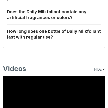
Does the Daily Milkfoliant contain any
artificial fragrances or colors?
How long does one bottle of Daily Milkfoliant
last with regular use?
Videos
HIDE