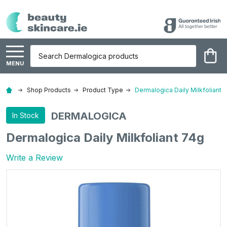
Search
MENU
Shop Products
Product Type
Dermalogica Daily Milkfoliant 
DERMALOGICA
In Stock
Dermalogica Daily Milkfoliant 74g
Write a Review