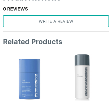
0 REVIEWS
WRITE A REVIEW
Related Products