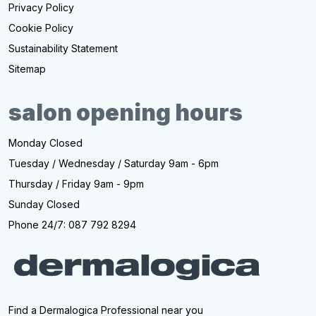
Privacy Policy
Cookie Policy
Sustainability Statement
Sitemap
salon opening hours
Monday Closed
Tuesday / Wednesday / Saturday 9am - 6pm
Thursday / Friday 9am - 9pm
Sunday Closed
Phone 24/7: 087 792 8294
Find a Dermalogica Professional near you