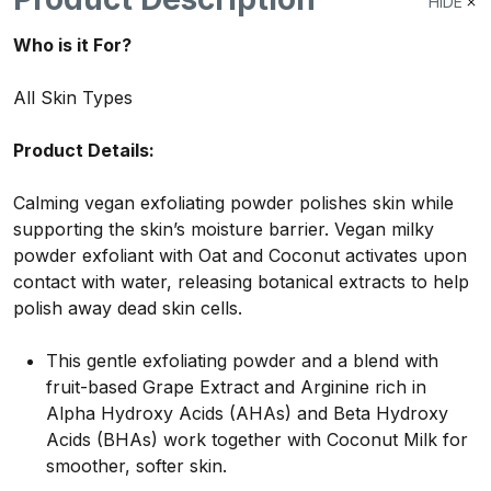
HIDE
Who is it For?
All Skin Types
Product Details:
Calming vegan exfoliating powder polishes skin while
supporting the skin’s moisture barrier.
Vegan milky
powder exfoliant with Oat and Coconut activates upon
contact with water, releasing botanical extracts to help
polish away dead skin cells.
This gentle exfoliating powder and a blend with
fruit-based Grape Extract and Arginine rich in
Alpha Hydroxy Acids (AHAs) and Beta Hydroxy
Acids (BHAs) work together with Coconut Milk for
smoother, softer skin.