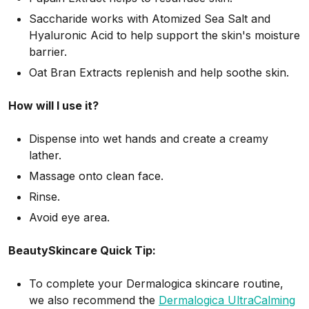
Saccharide works with Atomized Sea Salt and
Hyaluronic Acid to help support the skin's moisture
barrier.
Oat Bran Extracts replenish and help soothe skin.
How will I use it?
Dispense into wet hands and create a creamy
lather.
Massage onto clean face.
Rinse.
Avoid eye area.
BeautySkincare Quick Tip:
To complete your Dermalogica skincare routine,
we also recommend the
Dermalogica UltraCalming