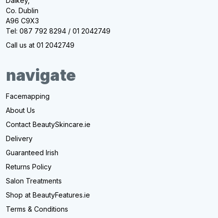
Dalkey,
Co. Dublin
A96 C9X3
Tel: 087 792 8294 / 01 2042749
Call us at 01 2042749
navigate
Facemapping
About Us
Contact BeautySkincare.ie
Delivery
Guaranteed Irish
Returns Policy
Salon Treatments
Shop at BeautyFeatures.ie
Terms & Conditions