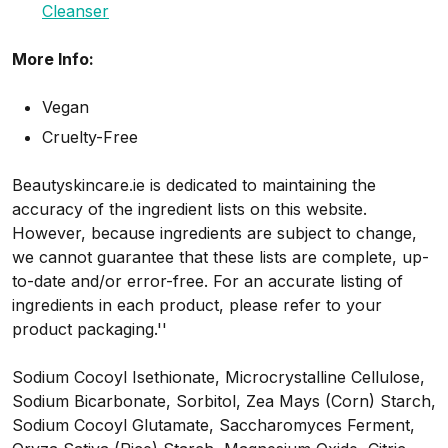
Cleanser
More Info:
Vegan
Cruelty-Free
Beautyskincare.ie is dedicated to maintaining the
accuracy of the ingredient lists on this website.
However, because ingredients are subject to change,
we cannot guarantee that these lists are complete, up-
to-date and/or error-free. For an accurate listing of
ingredients in each product, please refer to your
product packaging.''
Sodium Cocoyl Isethionate, Microcrystalline Cellulose,
Sodium Bicarbonate, Sorbitol, Zea Mays (Corn) Starch,
Sodium Cocoyl Glutamate, Saccharomyces Ferment,