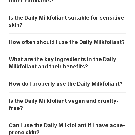
other exfoliants?
Is the Daily Milkfoliant suitable for sensitive
skin?
How often should I use the Daily Milkfoliant?
What are the key ingredients in the Daily
Milkfoliant and their benefits?
How do I properly use the Daily Milkfoliant?
Is the Daily Milkfoliant vegan and cruelty-
free?
Can I use the Daily Milkfoliant if I have acne-
prone skin?