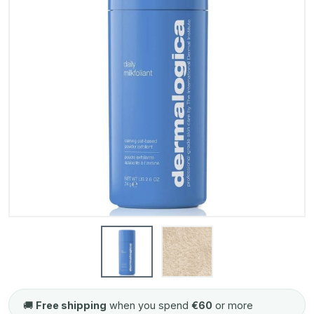
🚚
Free shipping
when you spend
€60
or more