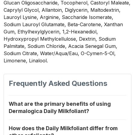
Glucan Oligosaccharide, Tocopherol, Castoryl Maleate,
Caprylyl Glycol, Allantoin, Diglycerin, Maltodextrin,
Lauroyl Lysine, Arginine, Saccharide Isomerate,
Sodium Lauroyl Glutamate, Beta-Carotene, Xanthan
Gum, Ethylhexylglycerin, 1,2-Hexanediol,
Hydroxypropyl Methylcellulose, Dextrin, Sodium
Palmitate, Sodium Chloride, Acacia Senegal Gum,
Sodium Citrate, Water/Aqua/Eau, O-Cymen-5-Ol,
Limonene, Linalool.
Frequently Asked Questions
What are the primary benefits of using
Dermalogica Daily Milkfoliant?
How does the Daily Milkfoliant differ from