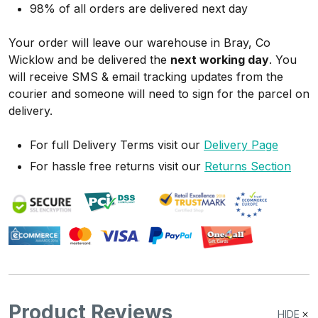
98% of all orders are delivered next day
Your order will leave our warehouse in Bray, Co
Wicklow and be delivered the
next working day
. You
will receive SMS & email tracking updates from the
courier and someone will need to sign for the parcel on
delivery.
For full Delivery Terms visit our
Delivery Page
For hassle free returns visit our
Returns Section
Product Reviews
HIDE