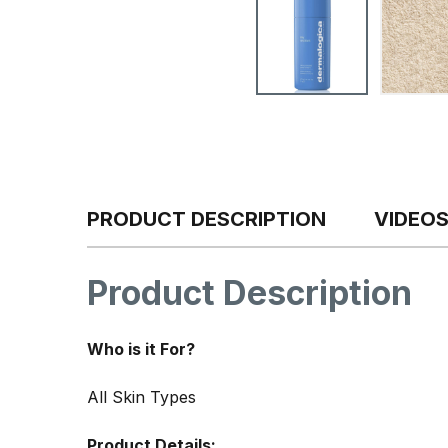
PRODUCT DESCRIPTION
VIDEO
Product Description
Who is it For?
All Skin Types
Product Details: