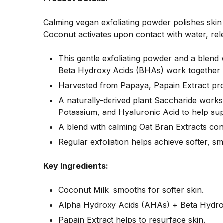
Calming vegan exfoliating powder polishes skin 
Coconut activates upon contact with water, rele
This gentle exfoliating powder and a blend
Beta Hydroxy Acids (BHAs) work together w
Harvested from Papaya, Papain Extract provi
A naturally-derived plant Saccharide works
Potassium, and Hyaluronic Acid to help supp
A blend with calming Oat Bran Extracts cont
Regular exfoliation helps achieve softer, s
Key Ingredients:
Coconut Milk smooths for softer skin.
Alpha Hydroxy Acids (AHAs) + Beta Hydroxy
Papain Extract helps to resurface skin.