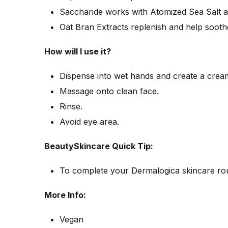
Saccharide works with Atomized Sea Salt an
Oat Bran Extracts replenish and help soothe
How will I use it?
Dispense into wet hands and create a cream
Massage onto clean face.
Rinse.
Avoid eye area.
BeautySkincare Quick Tip:
To complete your Dermalogica skincare ro
More Info:
Vegan