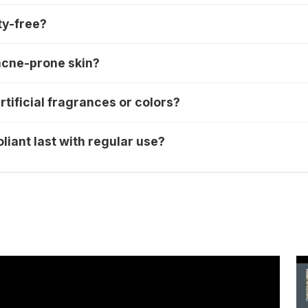
ty-free?
e acne-prone skin?
rtificial fragrances or colors?
liant last with regular use?