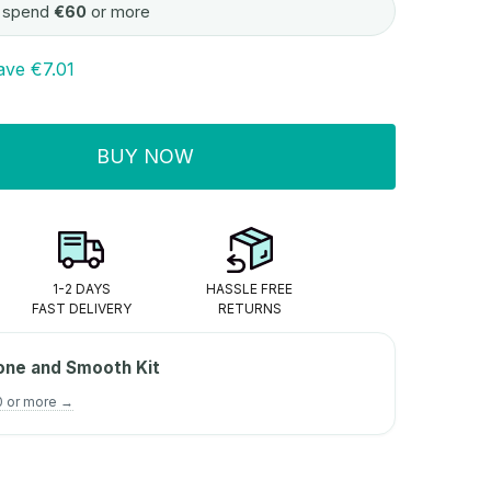
 spend
€60
or more
ave
€7.01
BUY NOW
ITY:
1-2 DAYS
HASSLE FREE
FAST DELIVERY
RETURNS
one and Smooth Kit
0 or more →