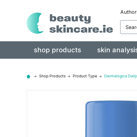
Authori
Search
shop products
skin analysi
Shop Products
Product Type
Dermalogica Daily