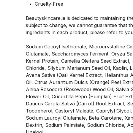
Cruelty-Free
Beautyskincare.ie is dedicated to maintaining th
subject to change, we cannot guarantee that the
ingredients in each product, please refer to yo
Sodium Cocoyl Isethionate, Microcrystalline C
Glutamate, Saccharomyces Ferment, Oryza Sativ
Kernel Protein, Camellia Oleifera Seed Extract,
Chloride, Silybum Marianum Seed Oil, Kaolin, 
Avena Sativa (Oat) Kernel Extract, Helianthus 
Oil, Citrus Aurantium Dulcis (Orange) Peel Extra
Aniba Rosodora (Rosewood) Wood Oil, Salvia Scl
Flower Oil, Cucurbita Pepo (Pumpkin) Fruit Ext
Daucus Carota Sativa (Carrot) Root Extract, Sea
Tocopherol, Castoryl Maleate, Caprylyl Glycol, 
Sodium Lauroyl Glutamate, Beta-Carotene, Xan
Dextrin, Sodium Palmitate, Sodium Chloride, 
Linalool.