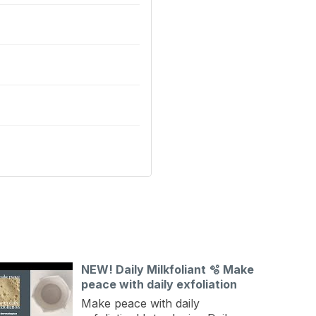
NEW! Daily Milkfoliant 🫧 Make
peace with daily exfoliation
Make peace with daily