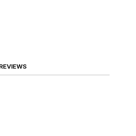
REVIEWS