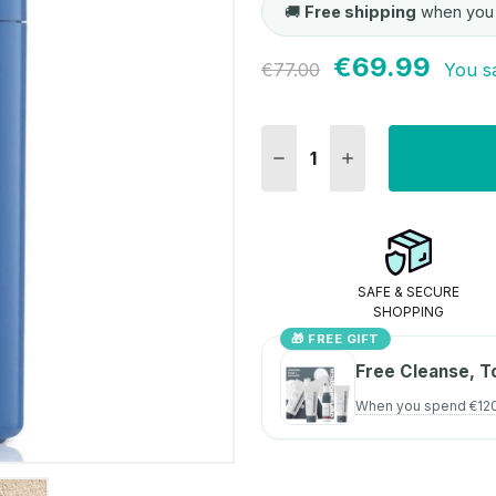
🚚
Free shipping
when you
€69.99
Current
€77.00
You s
Stock:
DECREASE QUANTITY:
INCREASE QUANT
SAFE & SECURE
SHOPPING
🎁 FREE GIFT
Free Cleanse, T
When you spend €12