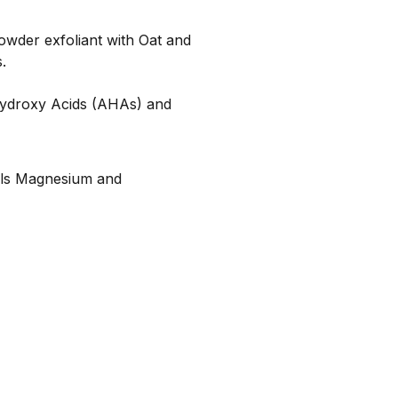
owder exfoliant with Oat and
.
 Hydroxy Acids (AHAs) and
rals Magnesium and