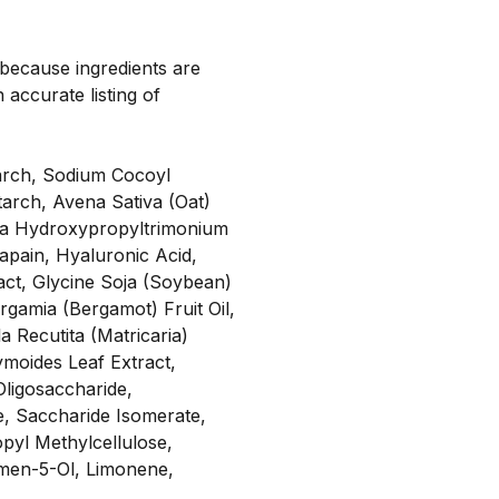
, because ingredients are
 accurate listing of
tarch, Sodium Cocoyl
arch, Avena Sativa (Oat)
ssia Hydroxypropyltrimonium
apain, Hyaluronic Acid,
act, Glycine Soja (Soybean)
ergamia (Bergamot) Fruit Oil,
 Recutita (Matricaria)
ymoides Leaf Extract,
Oligosaccharide,
ne, Saccharide Isomerate,
pyl Methylcellulose,
ymen-5-Ol, Limonene,