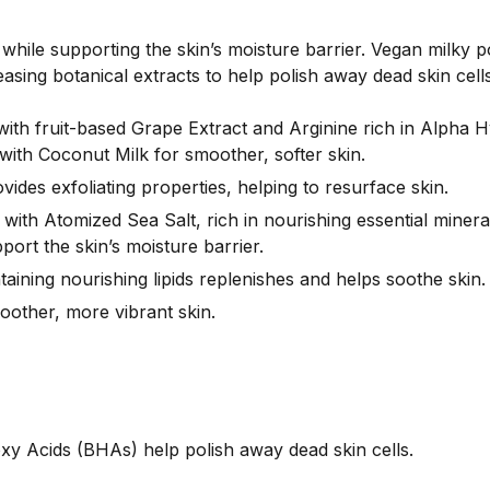
while supporting the skin’s moisture barrier.
Vegan milky p
asing botanical extracts to help polish away dead skin cells
 with fruit-based Grape Extract and Arginine rich in Alpha
ith Coconut Milk for smoother, softer skin.
des exfoliating properties, helping to resurface skin.
 with Atomized Sea Salt, rich in nourishing essential mine
ort the skin’s moisture barrier.
aining nourishing lipids replenishes and helps soothe skin.
moother, more vibrant skin.
 Acids (BHAs) help polish away dead skin cells.