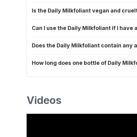
Is the Daily Milkfoliant vegan and cruel
Can I use the Daily Milkfoliant if I hav
Does the Daily Milkfoliant contain any a
How long does one bottle of Daily Milkfo
Videos