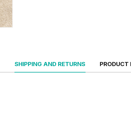
S
SHIPPING AND RETURNS
PRODUCT 