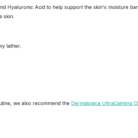
d Hyaluronic Acid to help support the skin's moisture barr
 skin.
y lather.
utine, we also recommend the
Dermalogica UltraCalming C