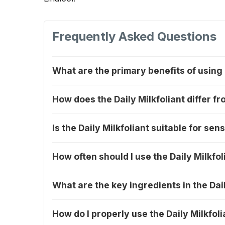
Frequently Asked Questions
What are the primary benefits of using
How does the Daily Milkfoliant differ fr
Is the Daily Milkfoliant suitable for sens
How often should I use the Daily Milkfol
What are the key ingredients in the Dail
How do I properly use the Daily Milkfoli