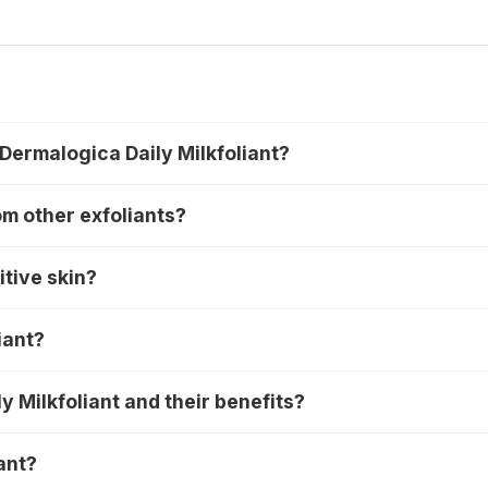
 Dermalogica Daily Milkfoliant?
om other exfoliants?
itive skin?
iant?
y Milkfoliant and their benefits?
ant?