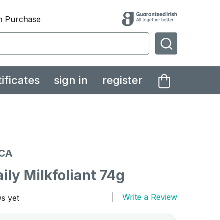
th Purchase
SEARCH
tificates
sign in
register
CA
ly Milkfoliant 74g
Write a Review
s yet