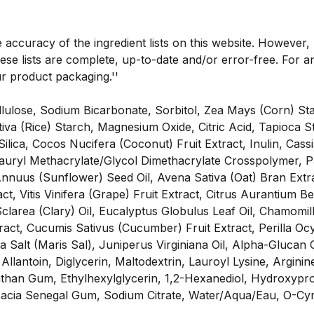
e accuracy of the ingredient lists on this website. However
se lists are complete, up-to-date and/or error-free. For an
ur product packaging.''
ellulose, Sodium Bicarbonate, Sorbitol, Zea Mays (Corn) S
a (Rice) Starch, Magnesium Oxide, Citric Acid, Tapioca St
 Silica, Cocos Nucifera (Coconut) Fruit Extract, Inulin, Ca
Lauryl Methacrylate/Glycol Dimethacrylate Crosspolymer, P
Annuus (Sunflower) Seed Oil, Avena Sativa (Oat) Bran Extr
ct, Vitis Vinifera (Grape) Fruit Extract, Citrus Aurantium B
area (Clary) Oil, Eucalyptus Globulus Leaf Oil, Chamomilla
ract, Cucumis Sativus (Cucumber) Fruit Extract, Perilla Oc
 Salt (Maris Sal), Juniperus Virginiana Oil, Alpha-Glucan 
Allantoin, Diglycerin, Maltodextrin, Lauroyl Lysine, Argini
than Gum, Ethylhexylglycerin, 1,2-Hexanediol, Hydroxypro
Acacia Senegal Gum, Sodium Citrate, Water/Aqua/Eau, O-C