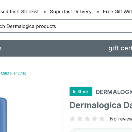
sed Irish Stockist
Superfast Delivery
Free Gift Wi
s
gift cer
 Milkfoliant 74g
DERMALOGI
In Stock
Dermalogica Dai
No review