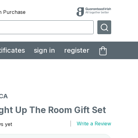
th Purchase
SEARCH
tificates
sign in
register
CA
ght Up The Room Gift Set
Write a Review
s yet