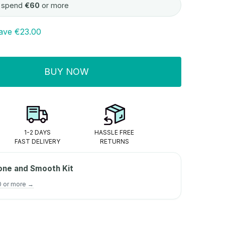
 spend
€60
or more
ave
€23.00
BUY NOW
ITY:
1-2 DAYS
HASSLE FREE
FAST DELIVERY
RETURNS
one and Smooth Kit
0 or more →