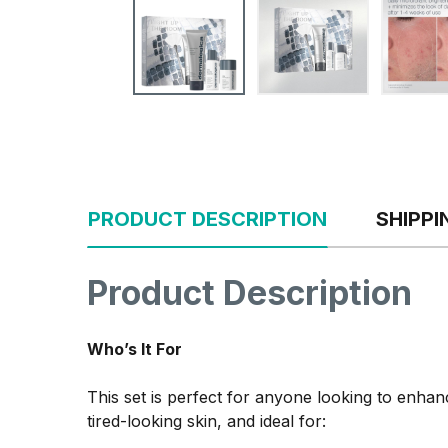
PRODUCT DESCRIPTION
SHIPP
Product Description
Who’s It For
This set is perfect for anyone looking to enhance
tired-looking skin, and ideal for: