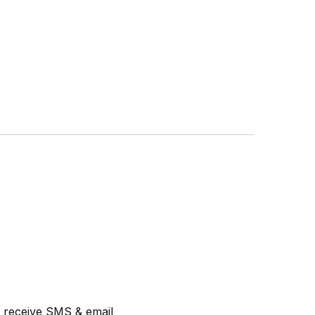
ll receive SMS & email