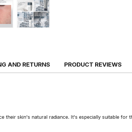
ING AND RETURNS
PRODUCT REVIEWS
 their skin's natural radiance. It's especially suitable for 