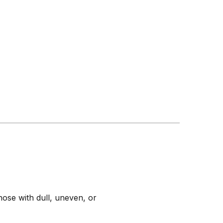
those with dull, uneven, or