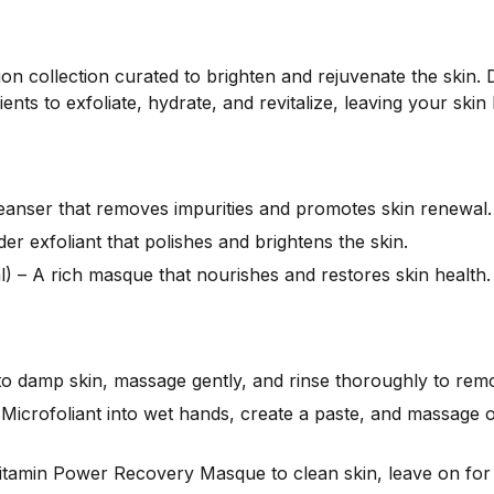
tion collection curated to brighten and rejuvenate the skin
ents to exfoliate, hydrate, and revitalize, leaving your ski
leanser that removes impurities and promotes skin renewal.
er exfoliant that polishes and brightens the skin.
 – A rich masque that nourishes and restores skin health.
to damp skin, massage gently, and rinse thoroughly to remo
 Microfoliant into wet hands, create a paste, and massage o
itamin Power Recovery Masque to clean skin, leave on for 