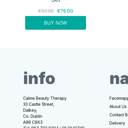
€93.00
€76.00
BUY NOW
info
na
Calme Beauty Therapy
Facemapp
33 Castle Street,
About Us
Dalkey,
Contact B
Co. Dublin
A96 C9X3
Delivery