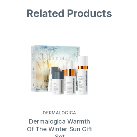
Related Products
DERMALOGICA
Dermalogica Warmth
Of The Winter Sun Gift
Set