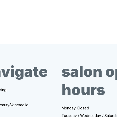
vigate
salon 
hours
ing
eautySkincare.ie
Monday Closed
Tuesday / Wednesday / Saturd