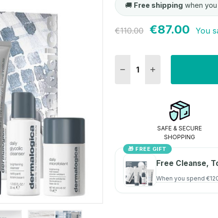
🚚
Free shipping
when you
€87.00
Current
€110.00
You s
Stock:
DECREASE QUANTITY:
INCREASE QUANT
SAFE & SECURE
SHOPPING
🎁 FREE GIFT
Free Cleanse, T
When you spend €12