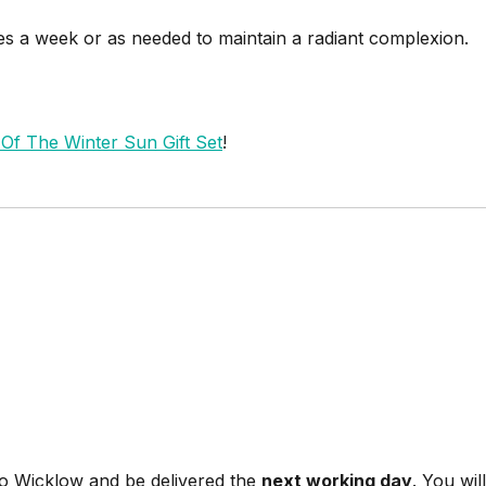
imes a week or as needed to maintain a radiant complexion.
f The Winter Sun Gift Set
!
Co Wicklow and be delivered the
next working day
. You wi