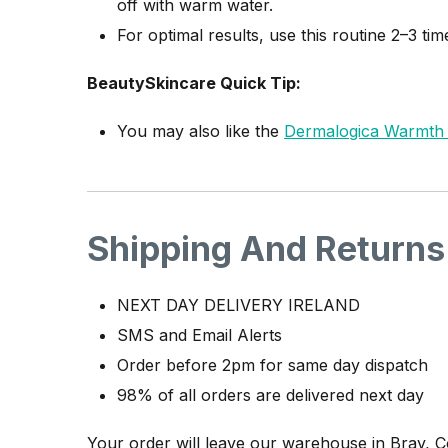
off with warm water.
For optimal results, use this routine 2–3 t
BeautySkincare Quick Tip:
You may also like the
Dermalogica Warmth O
Shipping And Returns
NEXT DAY DELIVERY IRELAND
SMS and Email Alerts
Order before 2pm for same day dispatch
98% of all orders are delivered next day
Your order will leave our warehouse in Bray, 