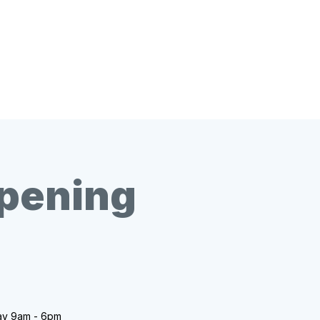
opening
ay 9am - 6pm