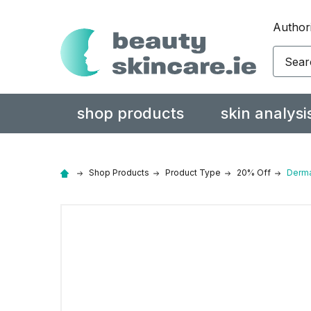
Authori
Search
shop products
skin analysi
Shop Products
Product Type
20% Off
Derma