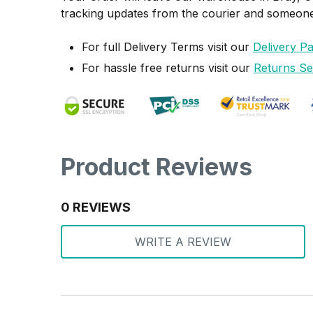
tracking updates from the courier and someone w
For full Delivery Terms visit our
Delivery P
For hassle free returns visit our
Returns Se
Product Reviews
0 REVIEWS
WRITE A REVIEW