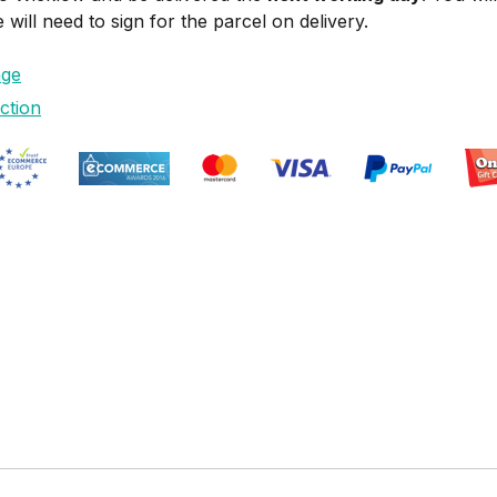
ill need to sign for the parcel on delivery.
age
ction