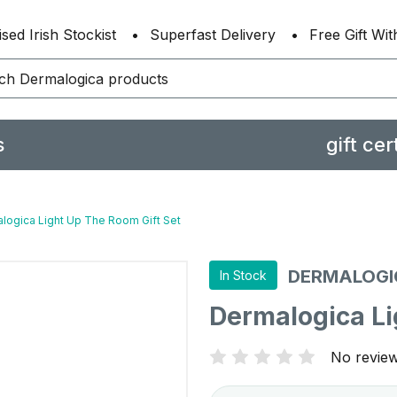
sed Irish Stockist
Superfast Delivery
Free Gift Wi
s
gift cer
logica Light Up The Room Gift Set
DERMALOGI
In Stock
Dermalogica Li
No review