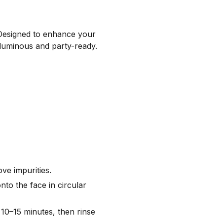
. Designed to enhance your
n luminous and party-ready.
ve impurities.
nto the face in circular
10–15 minutes, then rinse