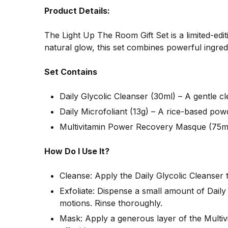
Product Details:
The Light Up The Room Gift Set is a limited-edi
natural glow, this set combines powerful ingredi
Set Contains
Daily Glycolic Cleanser (30ml) – A gentle c
Daily Microfoliant (13g) – A rice-based powd
Multivitamin Power Recovery Masque (75ml)
How Do I Use It?
Cleanse: Apply the Daily Glycolic Cleanser 
Exfoliate: Dispense a small amount of Daily
motions. Rinse thoroughly.
Mask: Apply a generous layer of the Multiv