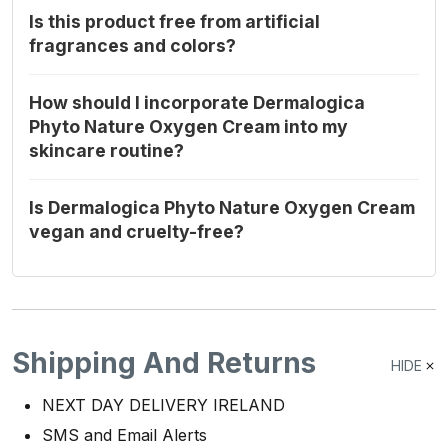
Is this product free from artificial
fragrances and colors?
How should I incorporate Dermalogica
Phyto Nature Oxygen Cream into my
skincare routine?
Is Dermalogica Phyto Nature Oxygen Cream
vegan and cruelty-free?
Shipping And Returns
HIDE
NEXT DAY DELIVERY IRELAND
SMS and Email Alerts