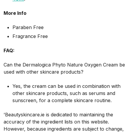
More Info
Paraben Free
Fragrance Free
FAQ:
Can the Dermalogica Phyto Nature Oxygen Cream be
used with other skincare products?
Yes, the cream can be used in combination with
other skincare products, such as serums and
sunscreen, for a complete skincare routine.
'Beautyskincare.ie is dedicated to maintaining the
accuracy of the ingredient lists on this website.
However, because ingredients are subject to change,