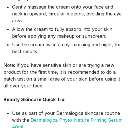
Gently massage the cream onto your face and
neck in upward, circular motions, avoiding the eye
area.
Allow the cream to fully absorb into your skin
before applying any makeup or sunscreen.
Use the cream twice a day, morning and night, for
best results.
Note: If you have sensitive skin or are trying a new
product for the first time, it is recommended to do a
patch test on a small area of your skin before using it
all over your face.
Beauty Skincare Quick Tip:
Use as part of your Dermalogica skincare routine
with the
Dermalogica Phyto-Nature Firming Serum
40ml
.