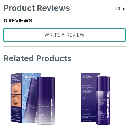
Product Reviews
HIDE
0 REVIEWS
WRITE A REVIEW
Related Products