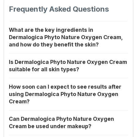
Frequently Asked Questions
What are the key ingredients in
Dermalogica Phyto Nature Oxygen Cream,
and how do they benefit the skin?
Is Dermalogica Phyto Nature Oxygen Cream
suitable for all skin types?
How soon can I expect to see results after
using Dermalogica Phyto Nature Oxygen
Cream?
Can Dermalogica Phyto Nature Oxygen
Cream be used under makeup?