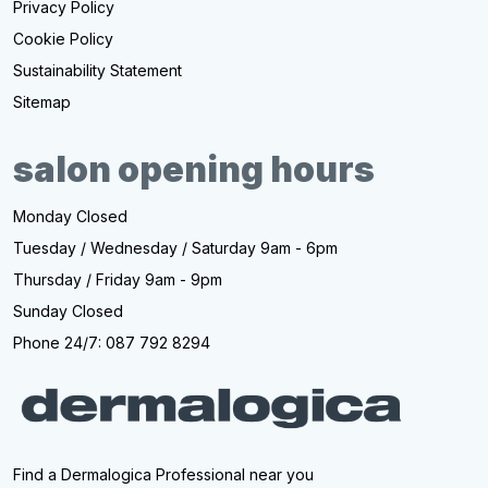
Privacy Policy
Cookie Policy
Sustainability Statement
Sitemap
salon opening hours
Monday Closed
Tuesday / Wednesday / Saturday 9am - 6pm
Thursday / Friday 9am - 9pm
Sunday Closed
Phone 24/7: 087 792 8294
Find a Dermalogica Professional near you