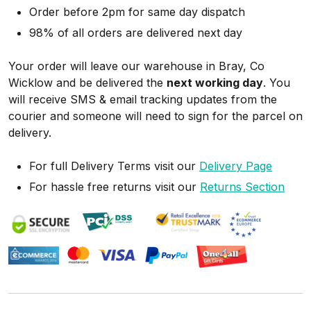
Order before 2pm for same day dispatch
98% of all orders are delivered next day
Your order will leave our warehouse in Bray, Co
Wicklow and be delivered the
next working day
. You
will receive SMS & email tracking updates from the
courier and someone will need to sign for the parcel on
delivery.
For full Delivery Terms visit our
Delivery Page
For hassle free returns visit our
Returns Section