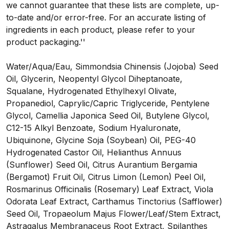
we cannot guarantee that these lists are complete, up-
to-date and/or error-free. For an accurate listing of
ingredients in each product, please refer to your
product packaging.''
Water/Aqua/Eau, Simmondsia Chinensis (Jojoba) Seed
Oil, Glycerin, Neopentyl Glycol Diheptanoate,
Squalane, Hydrogenated Ethylhexyl Olivate,
Propanediol, Caprylic/Capric Triglyceride, Pentylene
Glycol, Camellia Japonica Seed Oil, Butylene Glycol,
C12-15 Alkyl Benzoate, Sodium Hyaluronate,
Ubiquinone, Glycine Soja (Soybean) Oil, PEG-40
Hydrogenated Castor Oil, Helianthus Annuus
(Sunflower) Seed Oil, Citrus Aurantium Bergamia
(Bergamot) Fruit Oil, Citrus Limon (Lemon) Peel Oil,
Rosmarinus Officinalis (Rosemary) Leaf Extract, Viola
Odorata Leaf Extract, Carthamus Tinctorius (Safflower)
Seed Oil, Tropaeolum Majus Flower/Leaf/Stem Extract,
Astragalus Membranaceus Root Extract, Spilanthes