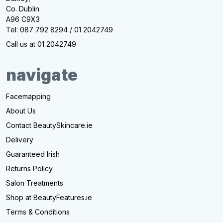
Co. Dublin
A96 C9X3
Tel: 087 792 8294 / 01 2042749
Call us at 01 2042749
navigate
Facemapping
About Us
Contact BeautySkincare.ie
Delivery
Guaranteed Irish
Returns Policy
Salon Treatments
Shop at BeautyFeatures.ie
Terms & Conditions