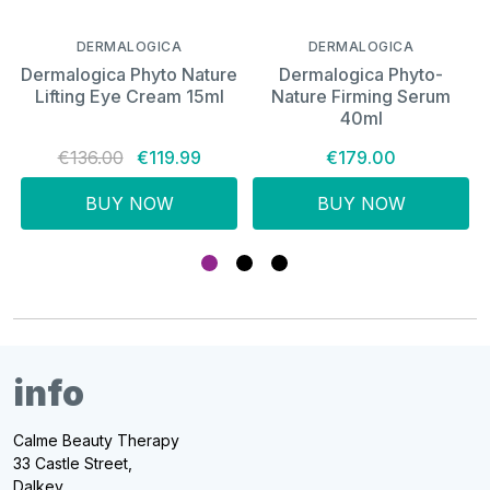
DERMALOGICA
DERMALOGICA
Dermalogica Phyto Nature
Dermalogica Phyto-
Lifting Eye Cream 15ml
Nature Firming Serum
40ml
€136.00
€119.99
€179.00
BUY NOW
BUY NOW
info
Calme Beauty Therapy
33 Castle Street,
Dalkey,