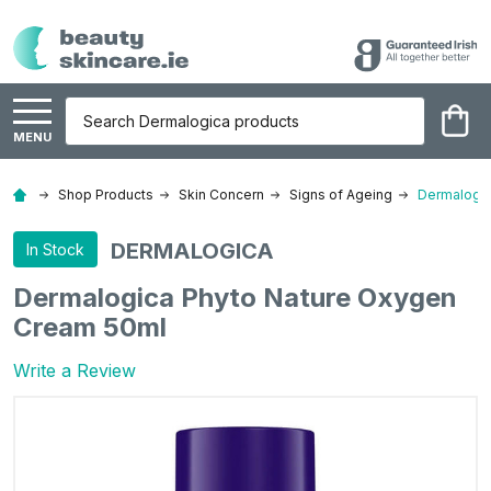
Search
MENU
Shop Products
Skin Concern
Signs of Ageing
Dermalogic
DERMALOGICA
In Stock
Dermalogica Phyto Nature Oxygen
Cream 50ml
Write a Review