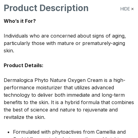
Product Description
HIDE
Who’s it For?
Individuals who are concerned about signs of aging,
particularly those with mature or prematurely-aging
skin.
Product Details:
Dermalogica Phyto Nature Oxygen Cream is a high-
performance moisturizer that utilizes advanced
technology to deliver both immediate and long-term
benefits to the skin. It is a hybrid formula that combines
the best of science and nature to rejuvenate and
revitalize the skin.
Formulated with phytoactives from Camellia and