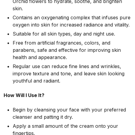
Orchid flowers to hydrate, soothe, and brighten
skin.
Contains an oxygenating complex that infuses pure
oxygen into skin for increased radiance and vitality.
Suitable for all skin types, day and night use.
Free from artificial fragrances, colors, and
parabens, safe and effective for improving skin
health and appearance.
Regular use can reduce fine lines and wrinkles,
improve texture and tone, and leave skin looking
youthful and radiant.
How Will I Use It?
Begin by cleansing your face with your preferred
cleanser and patting it dry.
Apply a small amount of the cream onto your
fingertips.