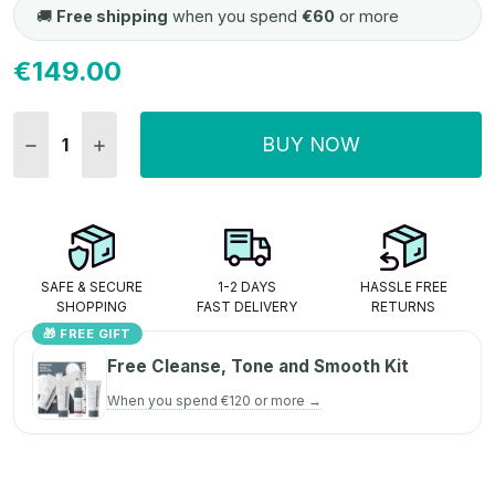
🚚
Free shipping
when you spend
€60
or more
€149.00
Current
Stock:
BUY NOW
DECREASE QUANTITY:
INCREASE QUANTITY:
SAFE & SECURE
1-2 DAYS
HASSLE FREE
SHOPPING
FAST DELIVERY
RETURNS
🎁 FREE GIFT
Free Cleanse, Tone and Smooth Kit
When you spend €120 or more →