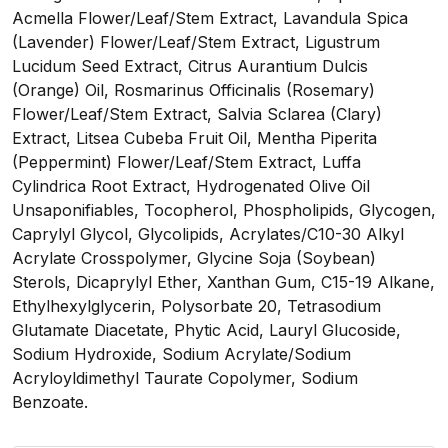
Acmella Flower/Leaf/Stem Extract, Lavandula Spica
(Lavender) Flower/Leaf/Stem Extract, Ligustrum
Lucidum Seed Extract, Citrus Aurantium Dulcis
(Orange) Oil, Rosmarinus Officinalis (Rosemary)
Flower/Leaf/Stem Extract, Salvia Sclarea (Clary)
Extract, Litsea Cubeba Fruit Oil, Mentha Piperita
(Peppermint) Flower/Leaf/Stem Extract, Luffa
Cylindrica Root Extract, Hydrogenated Olive Oil
Unsaponifiables, Tocopherol, Phospholipids, Glycogen,
Caprylyl Glycol, Glycolipids, Acrylates/C10-30 Alkyl
Acrylate Crosspolymer, Glycine Soja (Soybean)
Sterols, Dicaprylyl Ether, Xanthan Gum, C15-19 Alkane,
Ethylhexylglycerin, Polysorbate 20, Tetrasodium
Glutamate Diacetate, Phytic Acid, Lauryl Glucoside,
Sodium Hydroxide, Sodium Acrylate/Sodium
Acryloyldimethyl Taurate Copolymer, Sodium
Benzoate.