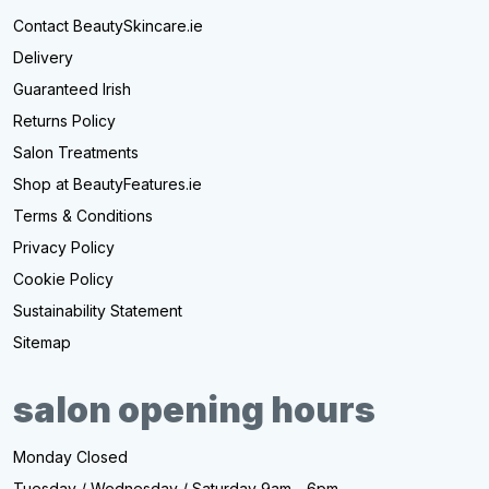
Contact BeautySkincare.ie
Delivery
Guaranteed Irish
Returns Policy
Salon Treatments
Shop at BeautyFeatures.ie
Terms & Conditions
Privacy Policy
Cookie Policy
Sustainability Statement
Sitemap
salon opening hours
Monday Closed
Tuesday / Wednesday / Saturday 9am - 6pm