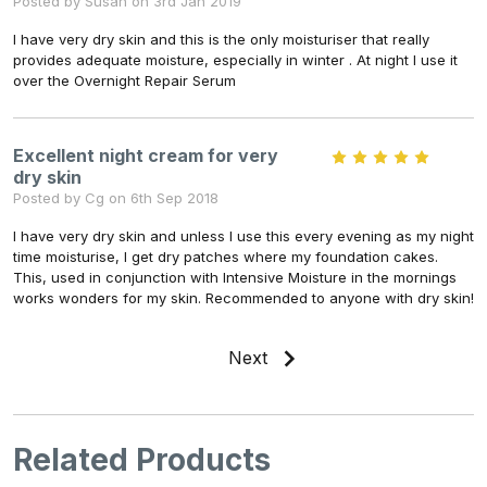
Posted by Susan on 3rd Jan 2019
I have very dry skin and this is the only moisturiser that really
provides adequate moisture, especially in winter . At night I use it
over the Overnight Repair Serum
Excellent night cream for very
5
dry skin
Posted by Cg on 6th Sep 2018
I have very dry skin and unless I use this every evening as my night
time moisturise, I get dry patches where my foundation cakes.
This, used in conjunction with Intensive Moisture in the mornings
works wonders for my skin. Recommended to anyone with dry skin!
Next
Related Products