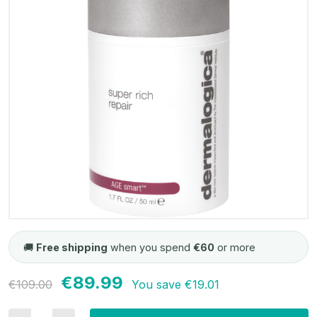
🚚
Free shipping
when you spend
€60
or more
€89.99
Current
€109.00
You save
€19.01
Stock: