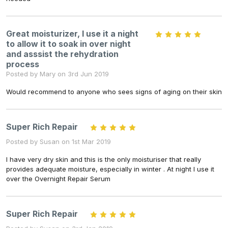
Great moisturizer, I use it a night
5
to allow it to soak in over night
and asssist the rehydration
process
Posted by Mary on 3rd Jun 2019
Would recommend to anyone who sees signs of aging on their skin
Super Rich Repair
5
Posted by Susan on 1st Mar 2019
I have very dry skin and this is the only moisturiser that really
provides adequate moisture, especially in winter . At night I use it
over the Overnight Repair Serum
Super Rich Repair
5