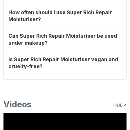
How often should I use Super Rich Repair
Moisturiser?
Can Super Rich Repair Moisturiser be used
under makeup?
Is Super Rich Repair Moisturiser vegan and
cruelty-free?
Videos
HIDE