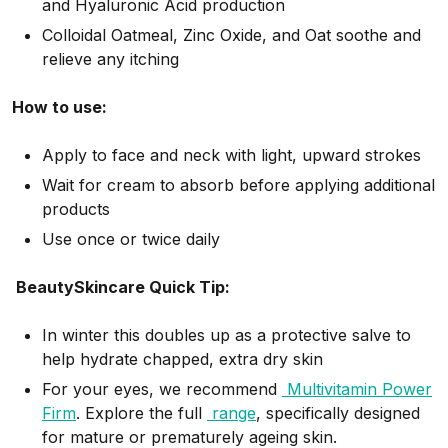
and Hyaluronic Acid production
Colloidal Oatmeal, Zinc Oxide, and Oat soothe and
relieve any itching
How to use:
Apply to face and neck with light, upward strokes
Wait for cream to absorb before applying additional
products
Use once or twice daily
BeautySkincare Quick Tip:
In winter this doubles up as a protective salve to
help hydrate chapped, extra dry skin
For your eyes, we recommend
Multivitamin Power
Firm
.
Explore the full
range
, specifically designed
for mature or prematurely ageing skin.