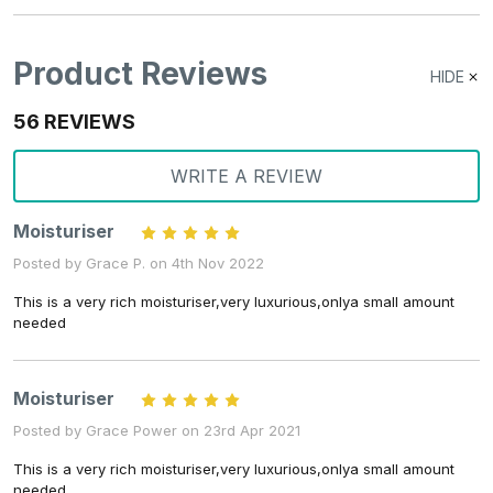
Product Reviews
HIDE
56 REVIEWS
WRITE A REVIEW
Moisturiser
5
Posted by Grace P. on 4th Nov 2022
This is a very rich moisturiser,very luxurious,onlya small amount
needed
Moisturiser
5
Posted by Grace Power on 23rd Apr 2021
This is a very rich moisturiser,very luxurious,onlya small amount
needed