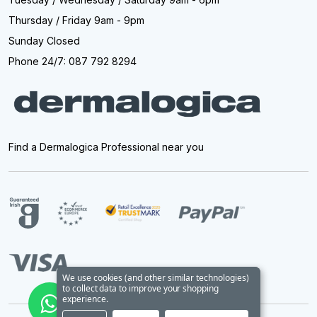
Thursday / Friday 9am - 9pm
Sunday Closed
Phone 24/7: 087 792 8294
Find a Dermalogica Professional near you
We use cookies (and other similar technologies)
to collect data to improve your shopping
experience.