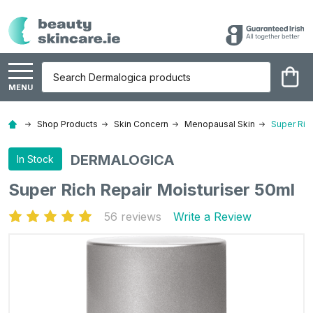
Search
MENU
Shop Products
Skin Concern
Menopausal Skin
Super Ric
DERMALOGICA
In Stock
Super Rich Repair Moisturiser 50ml
56 reviews
Write a Review