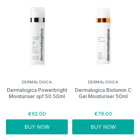
DERMALOGICA
DERMALOGICA
Dermalogica Powerbright
Dermalogica Biolumin C
Moisturiser spf 50 50ml
Gel Moisturiser 50ml
€92.00
€79.00
BUY NOW
BUY NOW