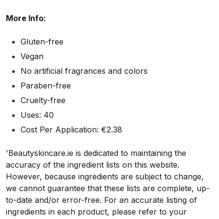
More Info:
Gluten-free
Vegan
No artificial fragrances and colors
Paraben-free
Cruelty-free
Uses: 40
Cost Per Application: €
2.38
'Beautyskincare.ie is dedicated to maintaining the
accuracy of the ingredient lists on this website.
However, because ingredients are subject to change,
we cannot guarantee that these lists are complete, up-
to-date and/or error-free. For an accurate listing of
ingredients in each product, please refer to your