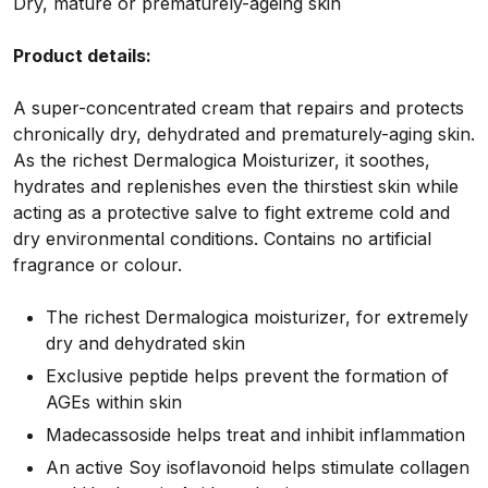
Dry, mature or prematurely-ageing skin
Product details:
A super-concentrated cream that repairs and protects
chronically dry, dehydrated and prematurely-aging skin.
As the richest Dermalogica Moisturizer, it soothes,
hydrates and replenishes even the thirstiest skin while
acting as a protective salve to fight extreme cold and
dry environmental conditions. Contains no artificial
fragrance or colour.
The richest Dermalogica moisturizer, for extremely
dry and dehydrated skin
Exclusive peptide helps prevent the formation of
AGEs within skin
Madecassoside helps treat and inhibit inflammation
An active Soy isoflavonoid helps stimulate collagen