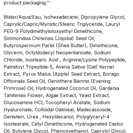
product packaging.''
Water/Aqua/Eau, Isohexadecane, Dipropylene Glycol,
Caprylic/Capric/Myristic/Stearic Triglyceride, Lauryl
PEG-9 Polydimethylsiloxyethyl Dimethicone,
Simmondsia Chinensis (Jojoba) Seed Oil,
Butyrospermum Parkii (Shea Butter), Dimethicone,
Glycerin, Octyldodecyl Neopentanoate, Sodium
Chloride, Isostearic Acid , Arginine/Lysine Polypeptide,
Palmitoyl Tripeptide-5, Avena Sativa (Oat) Kernel
Extract, Pyrus Malus (Apple) Seed Extract, Borago
Officinalis Seed Oil, Oenothera Biennis (Evening
Primrose) Oil, Hydrogenated Coconut Oil, Gardenia
Tahitensis Flower, Algae Extract, Yeast Extract,
Glucosamine HCl, Tocopheryl Acetate, Sodium
Hyaluronate, Colloidal Oatmeal, Madecassoside,
Genistein. Urea , Hexyldecanol, Polyglyceryl-4
Isostearate, Cetyl Dimethicone, Hydrogenated Castor
Oil, Butylene Glycol, Phenoxyethanol, Caprylyl Glycol,