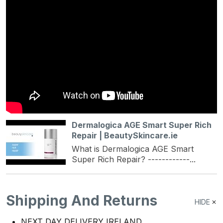
Dermalogica AGE Smart Super Rich
Repair | BeautySkincare.ie
What is Dermalogica AGE Smart
Super Rich Repair? ------------...
Shipping And Returns
HIDE
NEXT DAY DELIVERY IRELAND