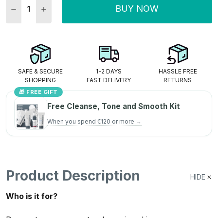
BUY NOW
DECREASE QUANTITY:
INCREASE QUANTITY:
SAFE & SECURE
1-2 DAYS
HASSLE FREE
SHOPPING
FAST DELIVERY
RETURNS
🎁 FREE GIFT
Free Cleanse, Tone and Smooth Kit
When you spend €120 or more →
Product Description
HIDE
Who is it for?