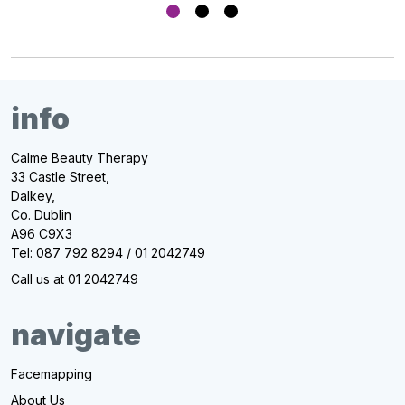
info
Calme Beauty Therapy
33 Castle Street,
Dalkey,
Co. Dublin
A96 C9X3
Tel: 087 792 8294 / 01 2042749
Call us at 01 2042749
navigate
Facemapping
About Us