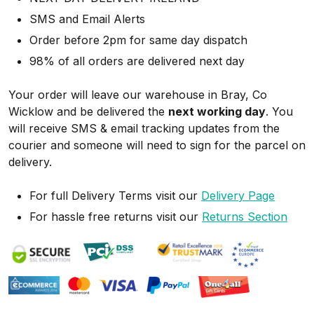
SMS and Email Alerts
Order before 2pm for same day dispatch
98% of all orders are delivered next day
Your order will leave our warehouse in Bray, Co
Wicklow and be delivered the
next working day
. You
will receive SMS & email tracking updates from the
courier and someone will need to sign for the parcel on
delivery.
For full Delivery Terms visit our
Delivery Page
For hassle free returns visit our
Returns Section