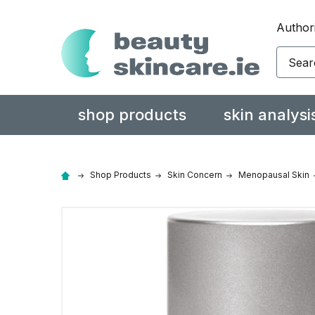
Authori
Search
shop products
skin analysi
Shop Products
Skin Concern
Menopausal Skin