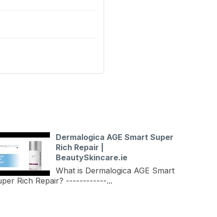
Dermalogica AGE Smart Super
Rich Repair |
BeautySkincare.ie
What is Dermalogica AGE Smart
per Rich Repair? ------------...