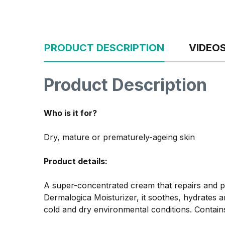
PRODUCT DESCRIPTION
VIDEO
Product Description
Who is it for?
Dry, mature or prematurely-ageing skin
Product details:
A super-concentrated cream that repairs and pr
Dermalogica Moisturizer, it soothes, hydrates an
cold and dry environmental conditions. Contains 