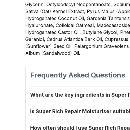
Glycerin, Octyldodecyl Neopentanoate, Sodium C
Sativa (Oat) Kernel Extract, Pyrus Malus (Apple
Hydrogenated Coconut Oil, Gardenia Tahitensis
Hyaluronate, Colloidal Oatmeal, Madecassoside,
Hydrogenated Castor Oil, Butylene Glycol, Pheno
Geraniol, Cedrus Atlantica Bark Oil, Cupressu
(Sunflower) Seed Oil, Pelargonium Graveolens 
Album (Sandalwood) Oil.
Frequently Asked Questions
What are the key ingredients in Super 
Is Super Rich Repair Moisturiser suitabl
How often should I use Super Rich Repa