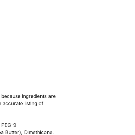
, because ingredients are
 accurate listing of
l PEG-9
a Butter), Dimethicone,