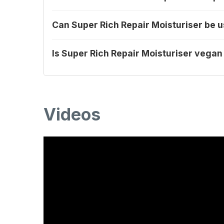
Can Super Rich Repair Moisturiser be
Is Super Rich Repair Moisturiser vegan
Videos