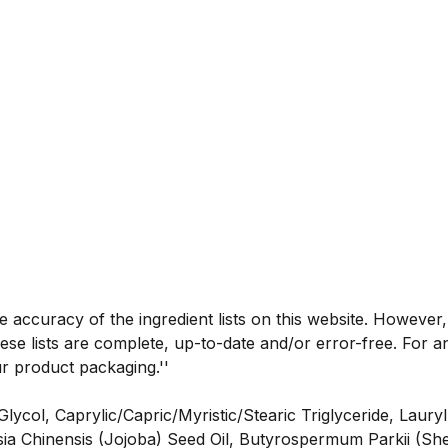
he accuracy of the ingredient lists on this website. However
se lists are complete, up-to-date and/or error-free. For an
ur product packaging.''
col, Caprylic/Capric/Myristic/Stearic Triglyceride, Laury
ia Chinensis (Jojoba) Seed Oil, Butyrospermum Parkii (She