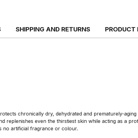
S
SHIPPING AND RETURNS
PRODUCT 
otects chronically dry, dehydrated and prematurely-aging s
d replenishes even the thirstiest skin while acting as a prot
no artificial fragrance or colour.