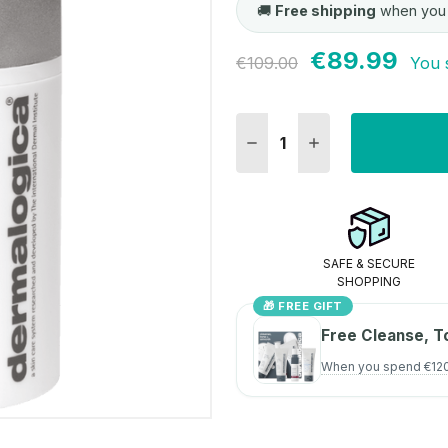
🚚
Free shipping
when you
€89.99
Current
€109.00
You 
Stock:
DECREASE QUANTITY:
INCREASE QUANT
SAFE & SECURE
SHOPPING
🎁 FREE GIFT
Free Cleanse, T
When you spend €12