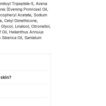
mitoyl Tripeptide-5, Avena
nis (Evening Primrose) Oil,
Tocopheryl Acetate, Sodium
e, Cetyl Dimethicone,
lycol, Linalool, Citronellol,
f Oil, Helianthus Annuus
Siberica Oil, Santalum
 skin?