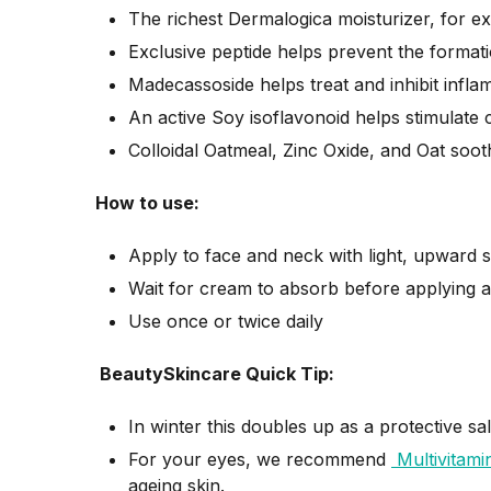
The richest Dermalogica moisturizer, for e
Exclusive peptide helps prevent the formati
Madecassoside helps treat and inhibit infl
An active Soy isoflavonoid helps stimulate
Colloidal Oatmeal, Zinc Oxide, and Oat soot
How to use:
Apply to face and neck with light, upward 
Wait for cream to absorb before applying a
Use once or twice daily
BeautySkincare Quick Tip:
In winter this doubles up as a protective s
For your eyes, we recommend
Multivitami
ageing skin.