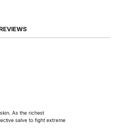
REVIEWS
kin. As the richest
ective salve to fight extreme