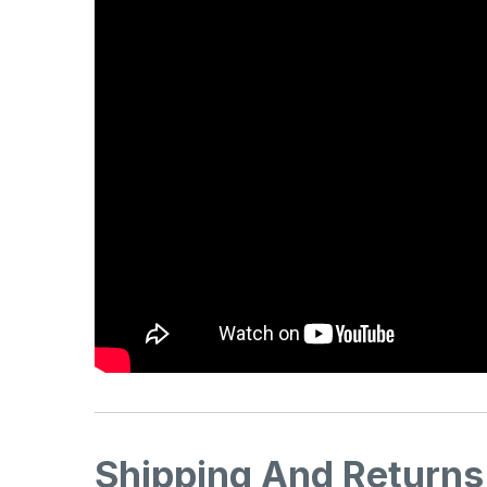
Shipping And Returns