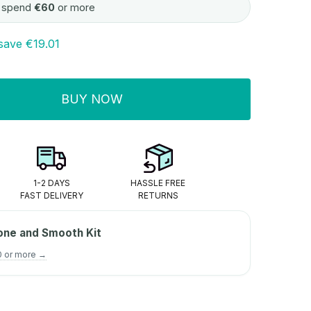
 spend
€60
or more
save
€19.01
BUY NOW
ITY:
1-2 DAYS
HASSLE FREE
FAST DELIVERY
RETURNS
one and Smooth Kit
0 or more →