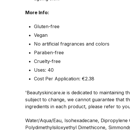
More Info:
Gluten-free
Vegan
No artificial fragrances and colors
Paraben-free
Cruelty-free
Uses: 40
Cost Per Application: €
2.38
'Beautyskincare.ie is dedicated to maintaining t
subject to change, we cannot guarantee that the
ingredients in each product, please refer to yo
Water/Aqua/Eau, Isohexadecane, Dipropylene Gly
Polydimethylsiloxyethyl Dimethicone, Simmonds