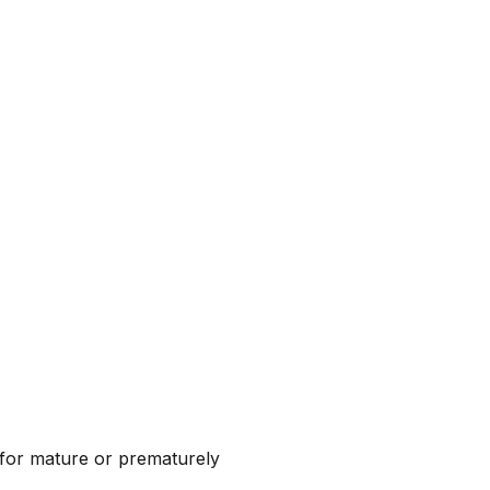
d for mature or prematurely