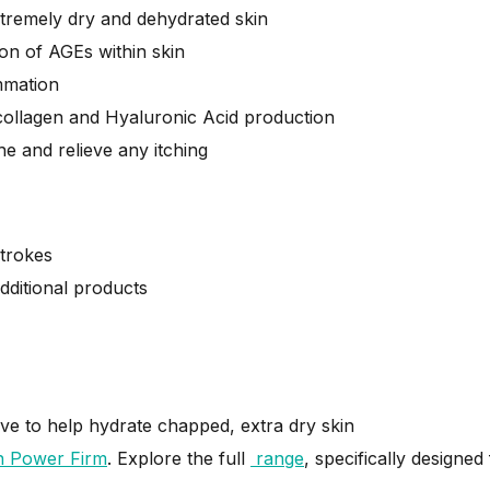
xtremely dry and dehydrated skin
on of AGEs within skin
ammation
 collagen and Hyaluronic Acid production
he and relieve any itching
strokes
dditional products
alve to help hydrate chapped, extra dry skin
n Power Firm
.
Explore the full
range
, specifically designe