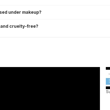
 used under makeup?
 and cruelty-free?
Su