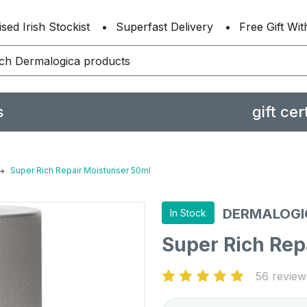
sed Irish Stockist
Superfast Delivery
Free Gift Wi
s
gift cer
Super Rich Repair Moisturiser 50ml
DERMALOGI
In Stock
Super Rich Rep
56 review