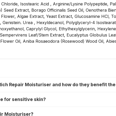
hloride, Isostearic Acid , Arginine/Lysine Polypeptide, Pal
) Seed Extract, Borago Officinalis Seed Oil, Oenothera Bien
 Flower, Algae Extract, Yeast Extract, Glucosamine HCl, 
 Genistein. Urea , Hexyldecanol, Polyglyceryl-4 Isostearat
xyethanol, Caprylyl Glycol, Ethylhexylglycerin, Hexylene G
s Sempervirens Leaf/Stem Extract, Eucalyptus Globulus Lea
Flower Oil, Aniba Rosaeodora (Rosewood) Wood Oil, Abies 
Rich Repair Moisturiser and how do they benefit the
e for sensitive skin?
ir Moisturiser?