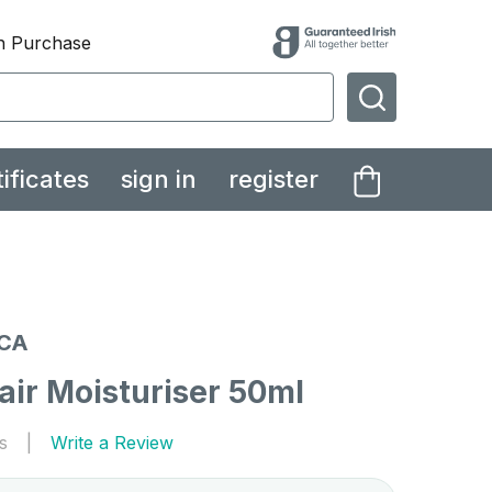
th Purchase
SEARCH
tificates
sign in
register
CA
air Moisturiser 50ml
s
Write a Review