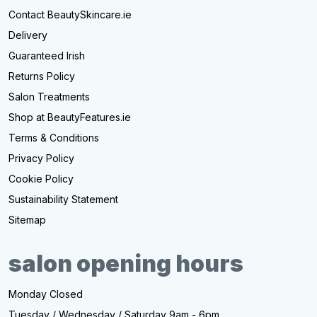
Contact BeautySkincare.ie
Delivery
Guaranteed Irish
Returns Policy
Salon Treatments
Shop at BeautyFeatures.ie
Terms & Conditions
Privacy Policy
Cookie Policy
Sustainability Statement
Sitemap
salon opening hours
Monday Closed
Tuesday / Wednesday / Saturday 9am - 6pm