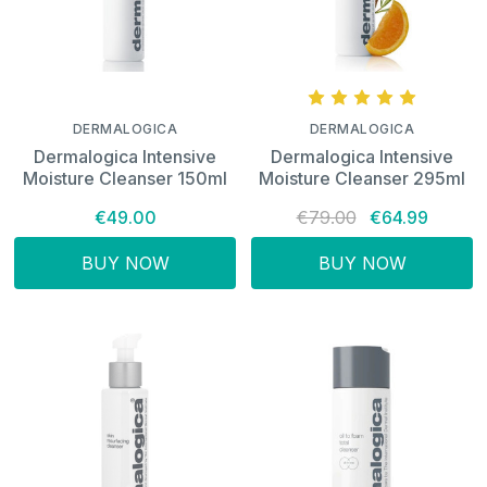
DERMALOGICA
DERMALOGICA
Dermalogica Intensive
Dermalogica Intensive
Moisture Cleanser 150ml
Moisture Cleanser 295ml
€49.00
€79.00
€64.99
BUY NOW
BUY NOW