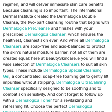
regimen, and will deliver immediate skin care benefits.
Because cleansing is so important, The international
Dermal Institute created the Dermalogica Double
Cleanse, the two-part cleansing routine that begins with
Dermalogica PreCleanse
and finishes with your
prescribed
Dermalogica cleanser
, which ensures the
healthiest, cleanest skin ever. And while all
Dermalogica
Cleansers
are soap-free and acid-balanced to protect
the skin's natural moisture barrier, not all of them are
created equal: here at BeautySkincare.ie you will find a
wide selection of
Dermalogica Cleansers
to suit all skin
types. These include
Dermalogica Special Cleansing
Gel
, a concentrated, soap-free foaming gel to gently lift
impurities without stripping,
Dermalogica UltraCalming
Cleanser
specifically designed to be soothing and to
combat skin sensitivity.
And don’t forget to follow up
with a
Dermalogica Toner
for a revitalizing and
refreshing hit. Choose the perfect
Dermalogica