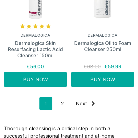
DERMALOGICA
DERMALOGICA
Dermalogica Skin
Dermalogica Oil to Foam
Resurfacing Lactic Acid
Cleanser 250ml
Cleanser 150ml
€56.00
€68.00
€59.99
BUY NOW
BUY NOW
1
2
Next
Thorough cleansing is a critical step in both a
successful professional treatment and at-home