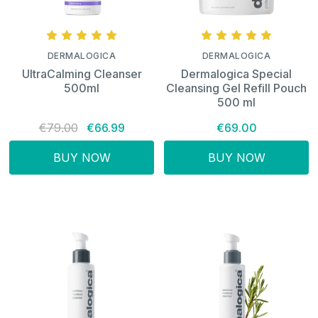
DERMALOGICA
DERMALOGICA
UltraCalming Cleanser
Dermalogica Special
500ml
Cleansing Gel Refill Pouch
500 ml
€79.00
€66.99
€69.00
BUY NOW
BUY NOW