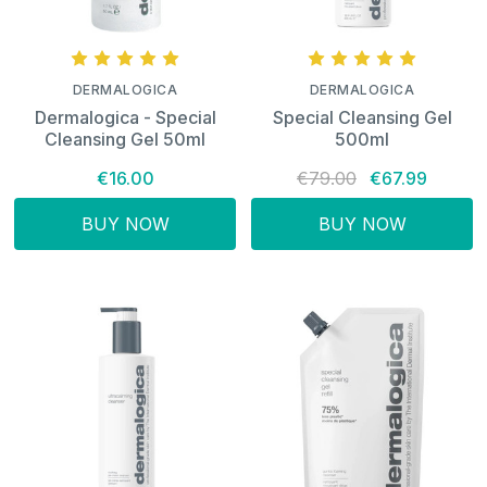
DERMALOGICA
DERMALOGICA
Dermalogica - Special
Special Cleansing Gel
Cleansing Gel 50ml
500ml
€16.00
€79.00
€67.99
BUY NOW
BUY NOW