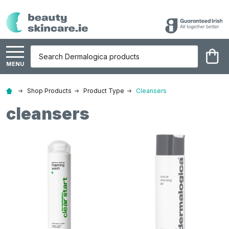
Search
MENU
Shop Products
Product Type
Cleansers
cleansers