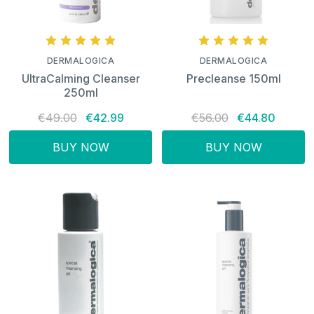
DERMALOGICA
DERMALOGICA
UltraCalming Cleanser
Precleanse 150ml
250ml
€49.00
€42.99
€56.00
€44.80
BUY NOW
BUY NOW