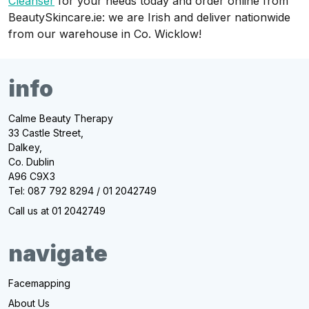
Cleanser
for your needs today and order online from
BeautySkincare.ie: we are Irish and deliver nationwide
from our warehouse in Co. Wicklow!
info
Calme Beauty Therapy
33 Castle Street,
Dalkey,
Co. Dublin
A96 C9X3
Tel: 087 792 8294 / 01 2042749
Call us at 01 2042749
navigate
Facemapping
About Us