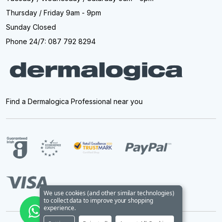
Thursday / Friday 9am - 9pm
Sunday Closed
Phone 24/7: 087 792 8294
Find a Dermalogica Professional near you
We use cookies (and other similar technologies)
to collect data to improve your shopping
experience.