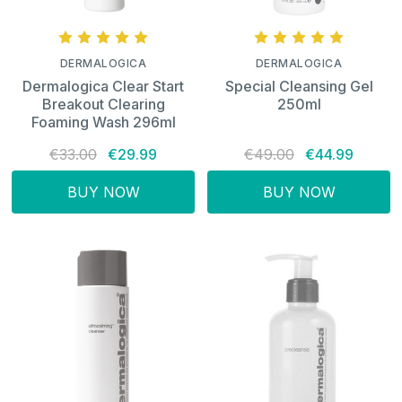
DERMALOGICA
DERMALOGICA
Dermalogica Clear Start
Special Cleansing Gel
Breakout Clearing
250ml
Foaming Wash 296ml
€33.00
€29.99
€49.00
€44.99
BUY NOW
BUY NOW