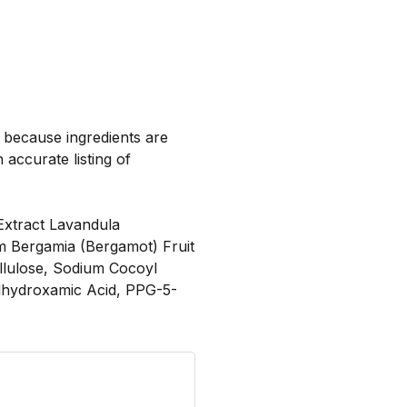
, because ingredients are
 accurate listing of
Extract Lavandula
ium Bergamia (Bergamot) Fruit
llulose, Sodium Cocoyl
ylhydroxamic Acid, PPG-5-