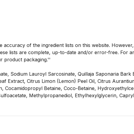
he accuracy of the ingredient lists on this website. However
se lists are complete, up-to-date and/or error-free. For an
ur product packaging.''
te, Sodium Lauroyl Sarcosinate, Quillaja Saponaria Bark 
s Leaf Extract, Citrus Limon (Lemon) Peel Oil, Citrus Aurant
in, Cocamidopropyl Betaine, Coco-Betaine, Hydroxyethylce
Sulfoacetate, Methylpropanediol, Ethylhexylglycerin, Capr