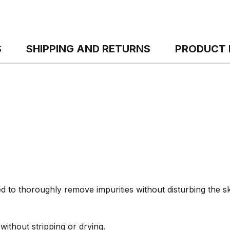
S
SHIPPING AND RETURNS
PRODUCT 
 to thoroughly remove impurities without disturbing the sk
ithout stripping or drying.