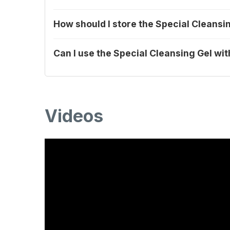
How should I store the Special Cleansi
Can I use the Special Cleansing Gel wi
Videos