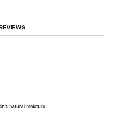
REVIEWS
in’s natural moisture