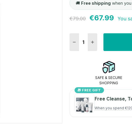
🚚
Free shipping
when you
€67.99
Current
€79.00
You s
Stock:
DECREASE QUANTITY:
INCREASE QUANT
SAFE & SECURE
SHOPPING
🎁 FREE GIFT
Free Cleanse, T
When you spend €12