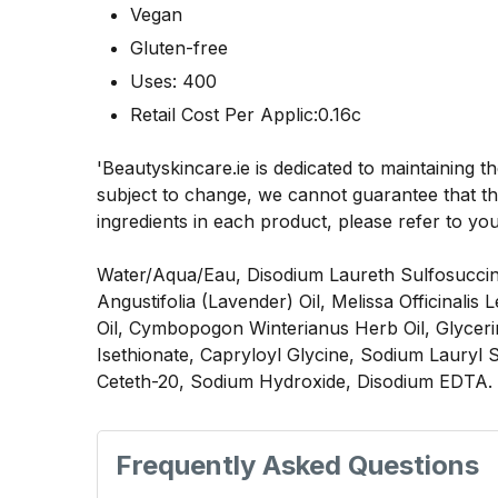
Vegan
Gluten-free
Uses: 400
Retail Cost Per Applic:0.16c
'Beautyskincare.ie is dedicated to maintaining t
subject to change, we cannot guarantee that the
ingredients in each product, please refer to yo
Water/Aqua/Eau, Disodium Laureth Sulfosuccina
Angustifolia (Lavender) Oil, Melissa Officinali
Oil, Cymbopogon Winterianus Herb Oil, Glycer
Isethionate, Capryloyl Glycine, Sodium Lauryl 
Ceteth-20, Sodium Hydroxide, Disodium EDTA.
Frequently Asked Questions