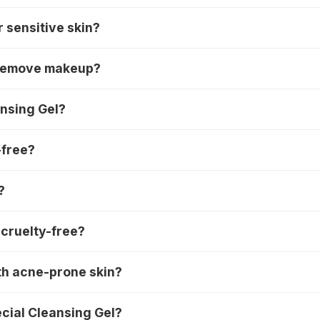
r sensitive skin?
o remove makeup?
ansing Gel?
-free?
?
 cruelty-free?
th acne-prone skin?
ecial Cleansing Gel?