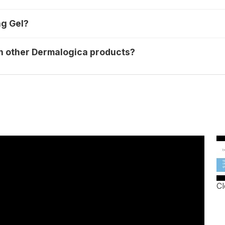
ng Gel?
th other Dermalogica products?
Cl