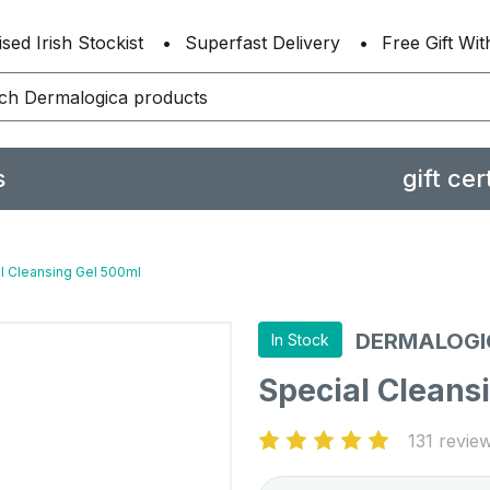
sed Irish Stockist
Superfast Delivery
Free Gift Wi
s
gift cer
l Cleansing Gel 500ml
DERMALOGI
In Stock
Special Cleans
131 revie