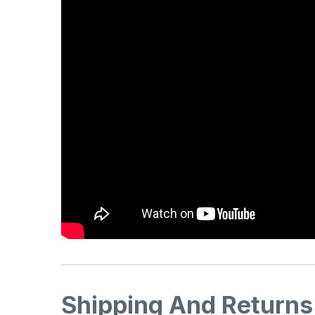
Shipping And Returns