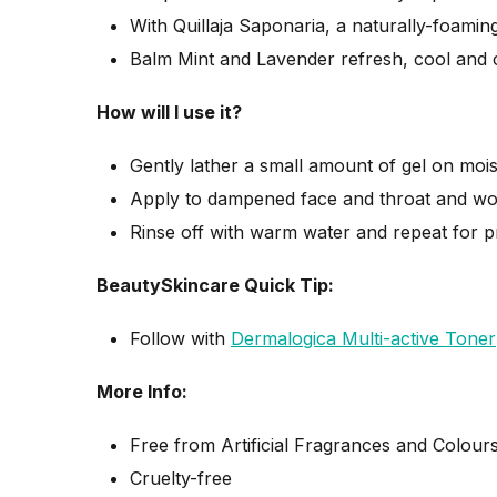
With Quillaja Saponaria, a naturally-foaming
Balm Mint and Lavender refresh, cool and 
How will I use it?
Gently lather a small amount of gel on moi
Apply to dampened face and throat and work
Rinse off with warm water and repeat for pr
BeautySkincare Quick Tip:
Follow with
Dermalogica Multi-active Toner
More Info:
Free from Artificial Fragrances and Colour
Cruelty-free