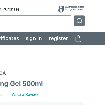
th Purchase
SEARCH
tificates
sign in
register
CA
ing Gel 500ml
ws
Write a Review