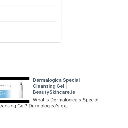
Dermalogica Special
Cleansing Gel |
BeautySkincare.ie
What is Dermalogica's Special
eansing Gel? Dermalogica's ex...