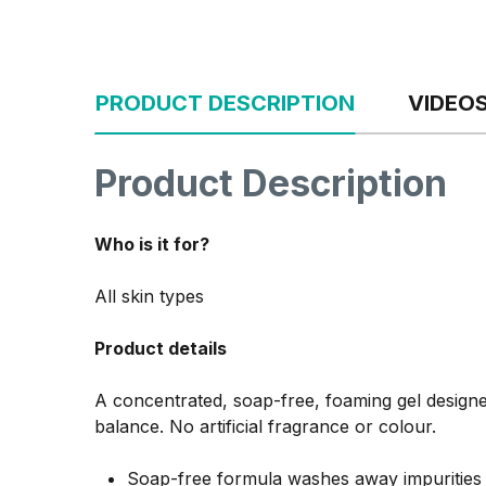
PRODUCT DESCRIPTION
VIDEO
Product Description
Who is it for?
All skin types
Product details
A concentrated, soap-free, foaming gel designed
balance. No artificial fragrance or colour.
Soap-free formula washes away impurities w