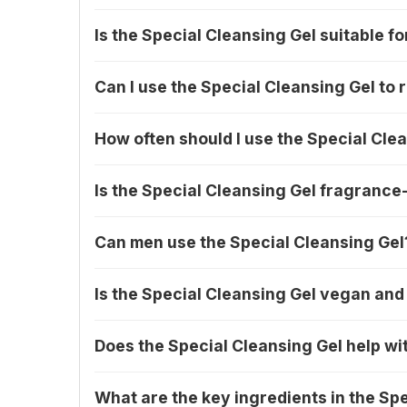
Is the Special Cleansing Gel suitable fo
Can I use the Special Cleansing Gel t
How often should I use the Special Cle
Is the Special Cleansing Gel fragrance
Can men use the Special Cleansing Gel
Is the Special Cleansing Gel vegan and
Does the Special Cleansing Gel help wi
What are the key ingredients in the Sp