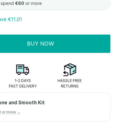
 spend
€60
or more
ave
€11.01
BUY NOW
ITY:
1-2 DAYS
HASSLE FREE
FAST DELIVERY
RETURNS
one and Smooth Kit
0 or more →