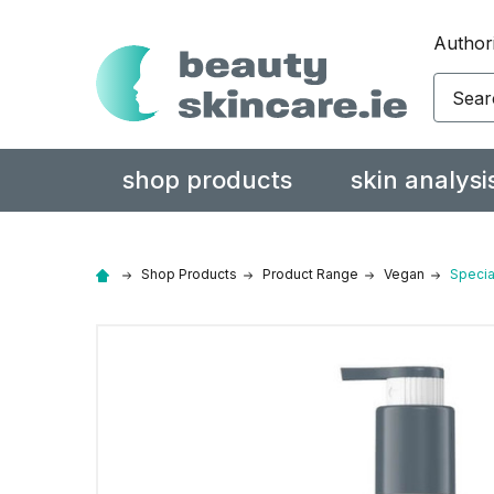
Authori
Search
shop products
skin analysi
Shop Products
Product Range
Vegan
Specia