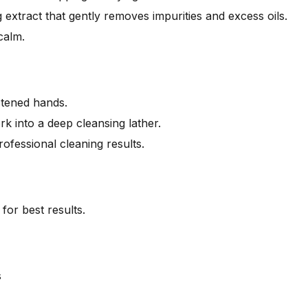
 extract that gently removes impurities and excess oils.
calm.
stened hands.
 into a deep cleansing lather.
ofessional cleaning results.
for best results.
s